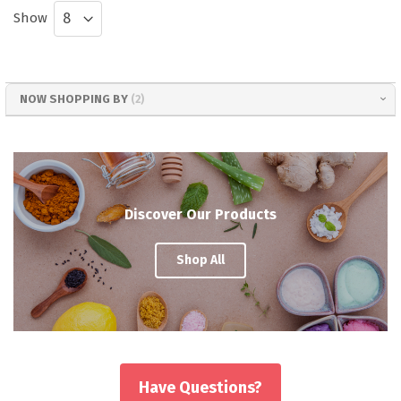
Show
NOW SHOPPING BY
Discover Our Products
Shop All
Have Questions?