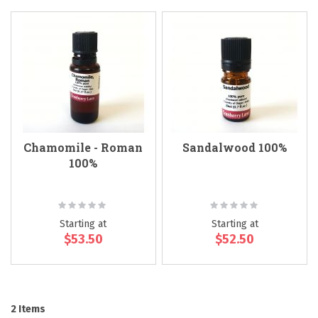
Chamomile - Roman
Sandalwood 100%
100%
Rating:
Rating:
0%
0%
Starting at
Starting at
$53.50
$52.50
2
Items