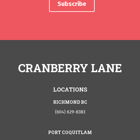
CRANBERRY LANE
LOCATIONS
RICHMOND BC
(604) 629-8383
PORT COQUITLAM