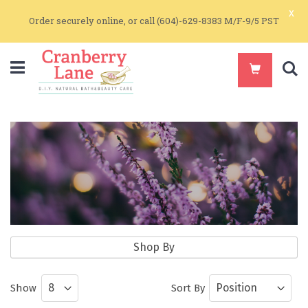
x
Order securely online, or call (604)-629-8383 M/F-9/5 PST
S
Aromatherapy
Shop By
Pure Essential Oils and Essential Oil
Show
Sort By
Blends for Aromatherapy and Skin Care