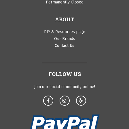
Permanently Closed
ABOUT
DIY & Resources page
Our Brands
Contact Us
FOLLOW US
Join our social community online!