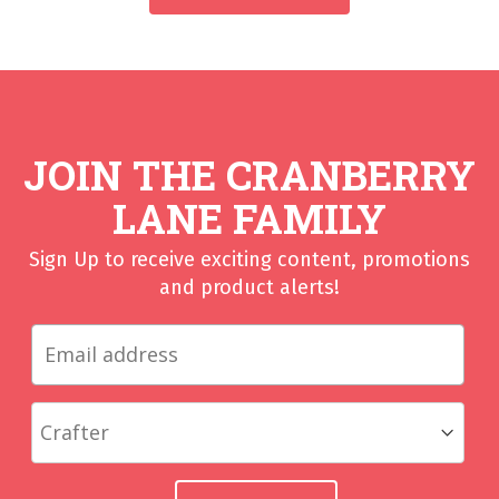
JOIN THE CRANBERRY
LANE FAMILY
Sign Up to receive exciting content, promotions
and product alerts!