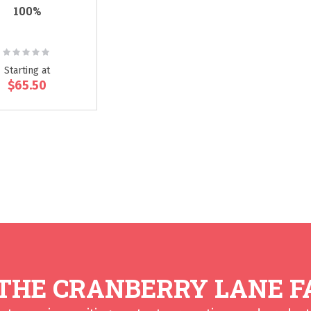
100%
Rating:
0%
Starting at
$65.50
 THE CRANBERRY LANE F