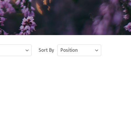
Sort By