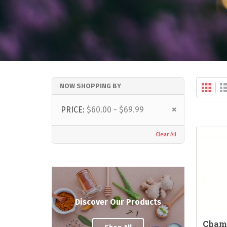
Gri
NOW SHOPPING BY
Vi
as
Remove
PRICE
$60.00 - $69.99
This
Item
Clear All
Discover Our Products
Cham