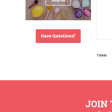
Shop All
Have Questions?
1
Item
JOIN