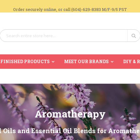
Order securely online, or call (604)-629-8383 M/F-9/5 PST
Search
Se
FINISHED PRODUCTS
MEET OUR BRANDS
DIY & 
Aromatherapy
l Oils and Essential Oil Blends for Aromath