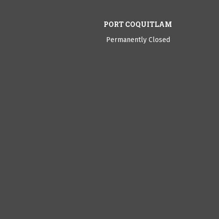
PORT COQUITLAM
Permanently Closed