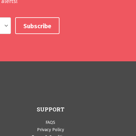
alerts!
SUPPORT
FAQS
Privacy Policy