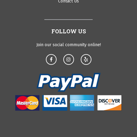
Contact Us
FOLLOW US
Join our social community online!