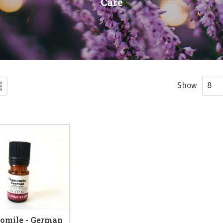
Care
d
List
ew
Show
omile - German