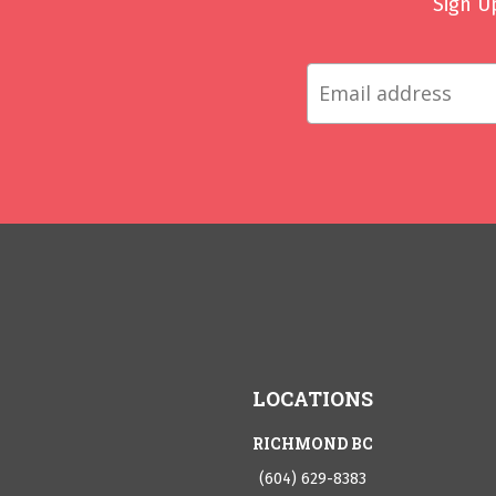
Sign U
LOCATIONS
RICHMOND BC
(604) 629-8383