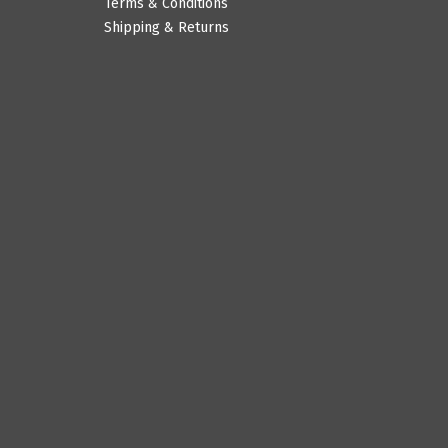
Terms & Conditions
Shipping & Returns