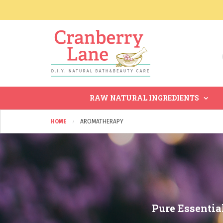
RAW NATURAL INGREDIENTS
HOME
AROMATHERAPY
Pure Essentia