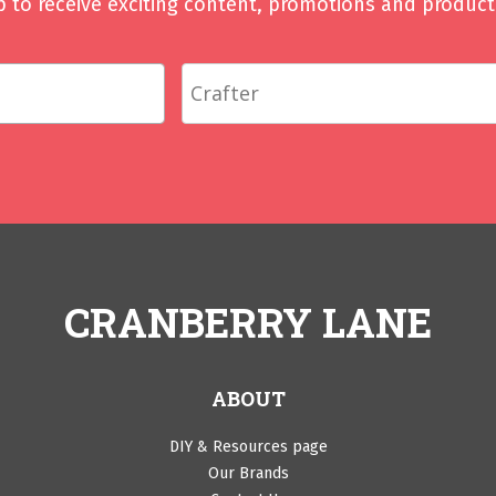
p to receive exciting content, promotions and product 
CRANBERRY LANE
ABOUT
DIY & Resources page
Our Brands