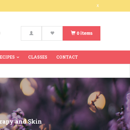
x
0
items
arch
RECIPES
CLASSES
CONTACT
erapy and Skin