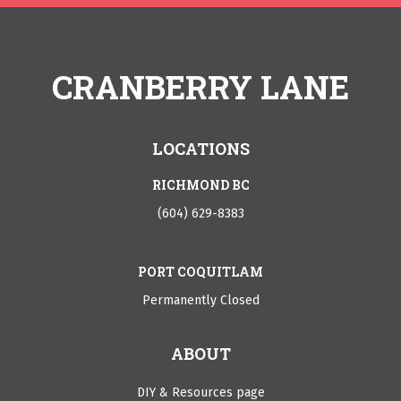
CRANBERRY LANE
LOCATIONS
RICHMOND BC
(604) 629-8383
PORT COQUITLAM
Permanently Closed
ABOUT
DIY & Resources page