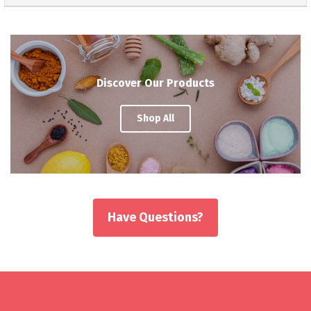
Discover Our Products
Shop All
Have Questions?