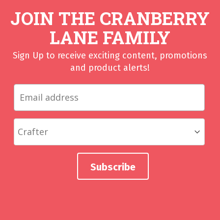
JOIN THE CRANBERRY
LANE FAMILY
Sign Up to receive exciting content, promotions
and product alerts!