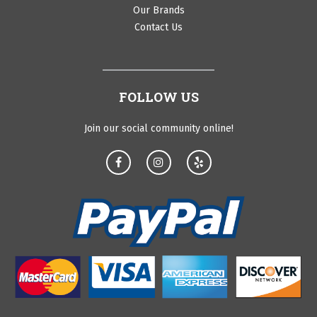
Our Brands
Contact Us
FOLLOW US
Join our social community online!