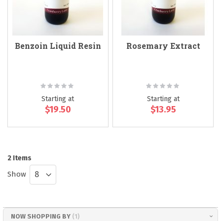
Benzoin Liquid Resin
Rosemary Extract
Rating:
Rating:
0%
0%
Starting at
Starting at
$19.50
$13.95
2
Items
Show
NOW SHOPPING BY