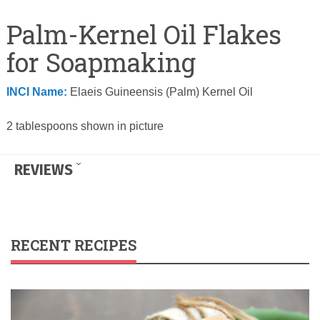
Palm-Kernel Oil Flakes
for Soapmaking
INCI Name:
Elaeis Guineensis (Palm) Kernel Oil
2 tablespoons shown in picture
REVIEWS
RECENT RECIPES