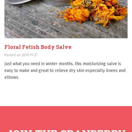
Floral Fetish Body Salve
Posted on 2019-11-27
Just what you need in winter months, this moisturizing salve is
easy to make and great to relieve dry skin especially knees and
elbows.