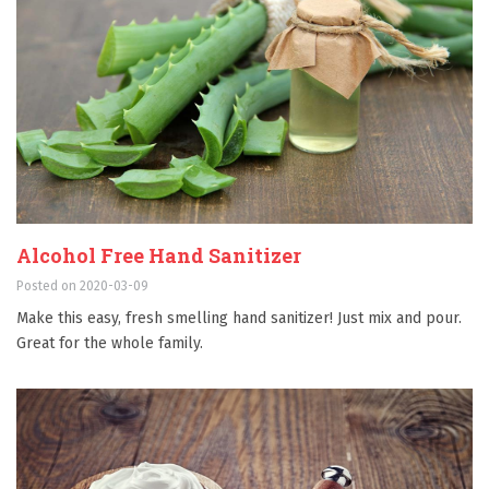
Alcohol Free Hand Sanitizer
Posted on 2020-03-09
Make this easy, fresh smelling hand sanitizer! Just mix and pour.
Great for the whole family.