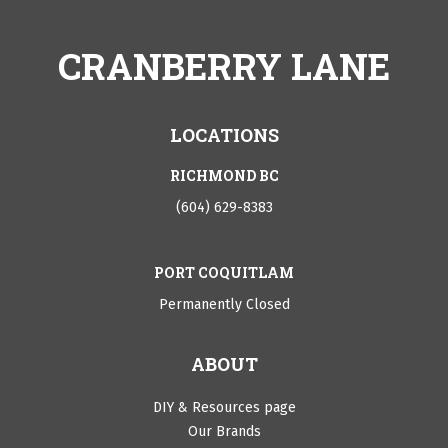
CRANBERRY LANE
LOCATIONS
RICHMOND BC
(604) 629-8383
PORT COQUITLAM
Permanently Closed
ABOUT
DIY & Resources page
Our Brands