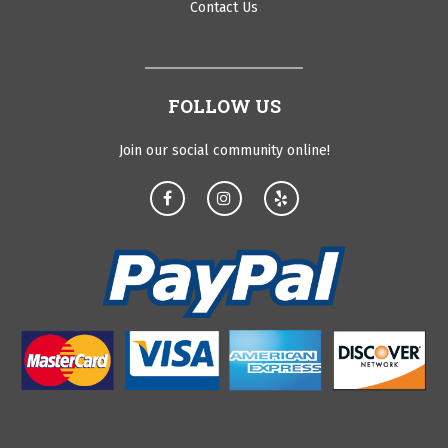
Contact Us
FOLLOW US
Join our social community online!