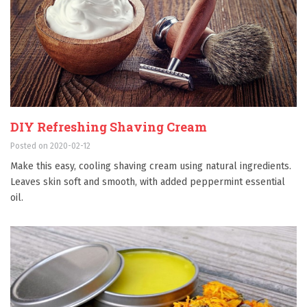
DIY Refreshing Shaving Cream
Posted on 2020-02-12
Make this easy, cooling shaving cream using natural ingredients.
Leaves skin soft and smooth, with added peppermint essential
oil.