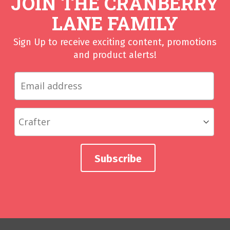
JOIN THE CRANBERRY
LANE FAMILY
Sign Up to receive exciting content, promotions
and product alerts!