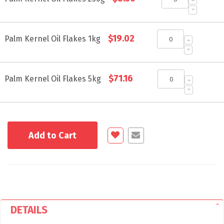
items
$19.02
Palm Kernel Oil Flakes 1kg
$71.16
Palm Kernel Oil Flakes 5kg
Add to Cart
DETAILS