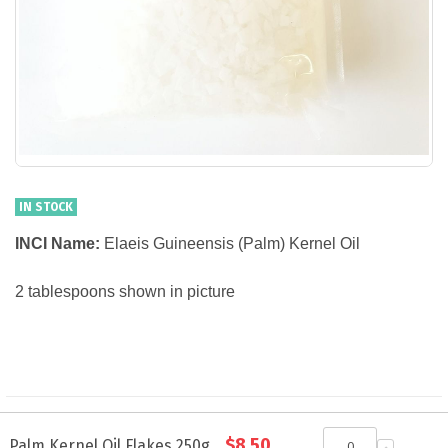
IN STOCK
INCI Name:
Elaeis Guineensis (Palm) Kernel Oil
2 tablespoons shown in picture
Grouped
$8.50
product
Palm Kernel Oil Flakes 250g