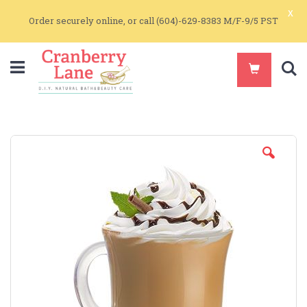
x
Order securely online, or call (604)-629-8383 M/F-9/5 PST
S