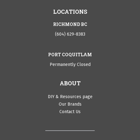
LOCATIONS
RICHMOND BC
(604) 629-8383
PORT COQUITLAM
Permanently Closed
ABOUT
DIY & Resources page
Our Brands
Contact Us