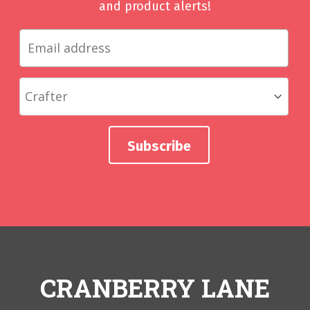
and product alerts!
CRANBERRY LANE