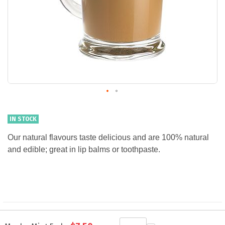
IN STOCK
Our natural flavours taste delicious and are 100% natural
and edible; great in lip balms or toothpaste.
Grouped