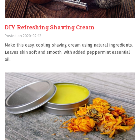
DIY Refreshing Shaving Cream
Posted on 2020-02-12
Make this easy, cooling shaving cream using natural ingredients.
Leaves skin soft and smooth, with added peppermint essential
oil.