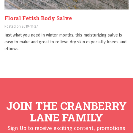
Floral Fetish Body Salve
Posted on 2019-11-27
Just what you need in winter months, this moisturizing salve is
easy to make and great to relieve dry skin especially knees and
elbows.
JOIN THE CRANBERRY
LANE FAMILY
Sign Up to receive exciting content, promotions