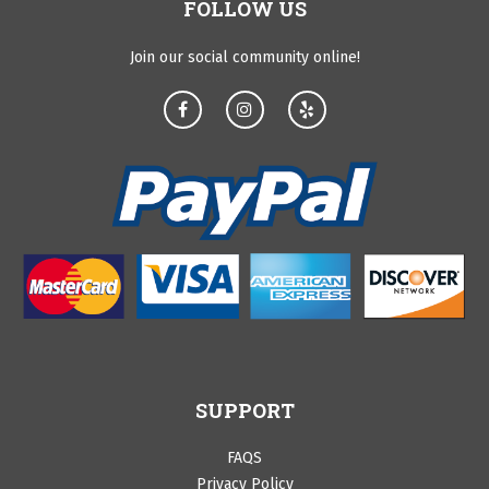
FOLLOW US
Join our social community online!
SUPPORT
FAQS
Privacy Policy