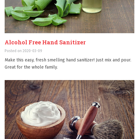
Alcohol Free Hand Sanitizer
Posted on 2020-03-09
Make this easy, fresh smelling hand sanitizer! Just mix and pour.
Great for the whole family.