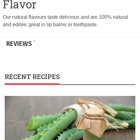
Flavor
Our natural flavours taste delicious and are 100% natural
and edible; great in lip balms or toothpaste.
REVIEWS
RECENT RECIPES