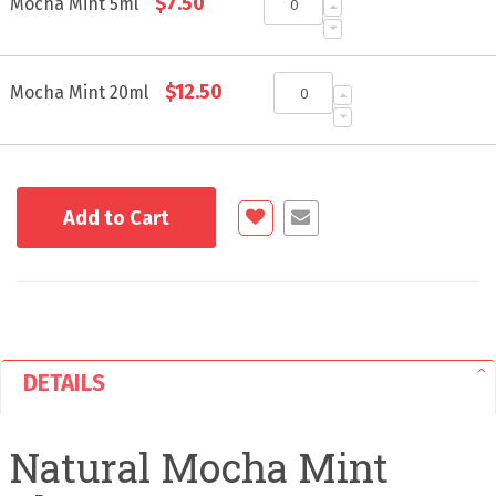
$7.50
product
Mocha Mint 5ml
items
$12.50
Mocha Mint 20ml
Add to Cart
DETAILS
Natural Mocha Mint