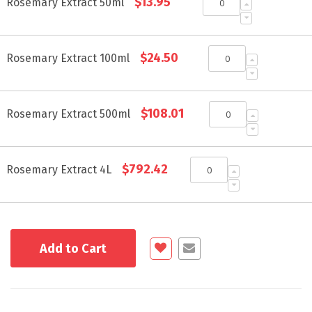
$13.95
product
Rosemary Extract 50ml
items
$24.50
Rosemary Extract 100ml
$108.01
Rosemary Extract 500ml
$792.42
Rosemary Extract 4L
Add to Cart