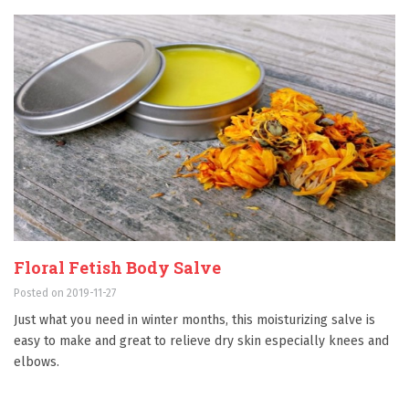
Floral Fetish Body Salve
Posted on 2019-11-27
Just what you need in winter months, this moisturizing salve is
easy to make and great to relieve dry skin especially knees and
elbows.