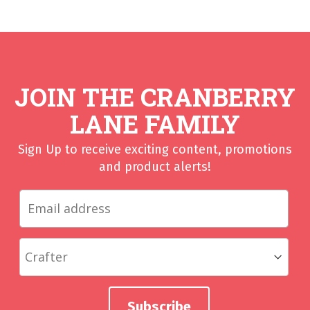
JOIN THE CRANBERRY
LANE FAMILY
Sign Up to receive exciting content, promotions
and product alerts!