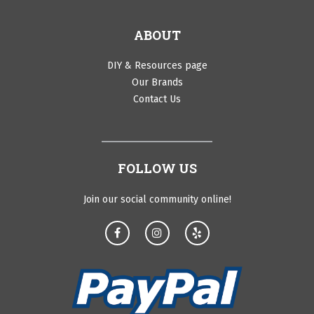
ABOUT
DIY & Resources page
Our Brands
Contact Us
FOLLOW US
Join our social community online!