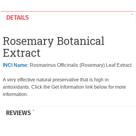
DETAILS
Rosemary Botanical
Extract
INCI Name:
Rosmarinus Officinalis (Rosemary) Leaf Extract
A very effective natural preservative that is high in
antioxidants. Click the Get Information link below for more
information.
REVIEWS