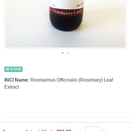
IN STOCK
INCI Name:
Rosmarinus Officinalis (Rosemary) Leaf
Extract
Grouped