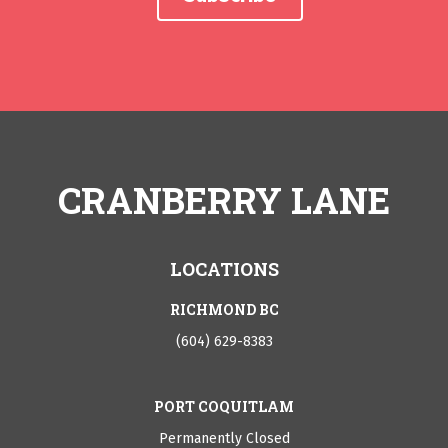
CRANBERRY LANE
LOCATIONS
RICHMOND BC
(604) 629-8383
PORT COQUITLAM
Permanently Closed