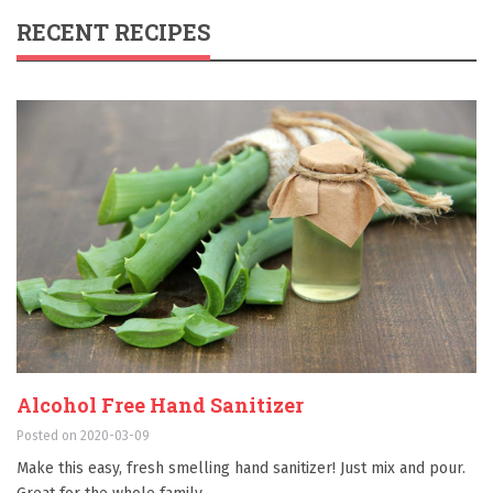
RECENT RECIPES
Alcohol Free Hand Sanitizer
Posted on 2020-03-09
Make this easy, fresh smelling hand sanitizer! Just mix and pour.