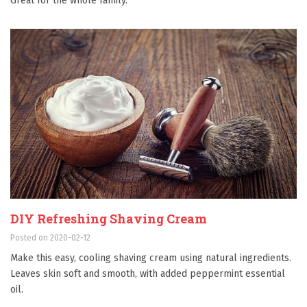
Great for the whole family.
DIY Refreshing Shaving Cream
Posted on 2020-02-12
Make this easy, cooling shaving cream using natural ingredients.
Leaves skin soft and smooth, with added peppermint essential
oil.