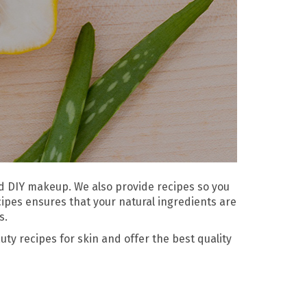
and DIY makeup. We also provide recipes so you
cipes ensures that your natural ingredients are
s.
ty recipes for skin and offer the best quality