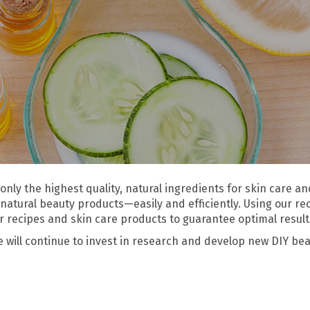
only the highest quality, natural ingredients for skin care 
natural beauty products—easily and efficiently. Using our re
our recipes and skin care products to guarantee optimal result
ill continue to invest in research and develop new DIY beau