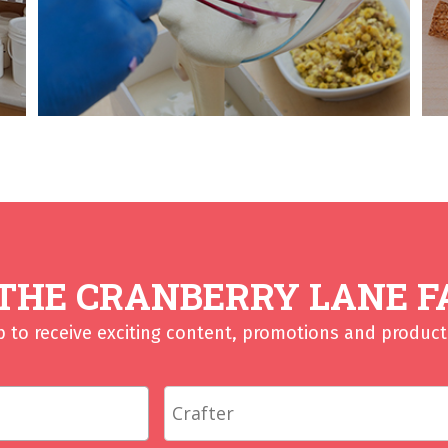
 THE CRANBERRY LANE F
p to receive exciting content, promotions and product 