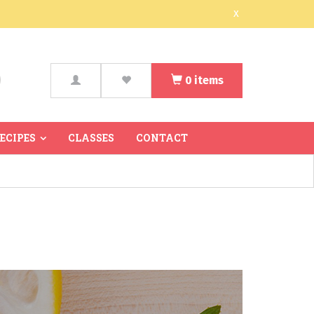
x
0
items
arch
RECIPES
CLASSES
CONTACT