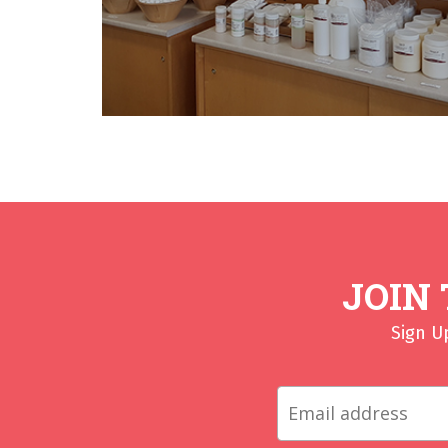
JOIN
Sign U