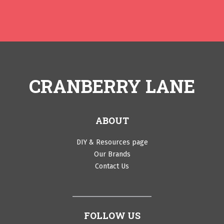
CRANBERRY LANE
ABOUT
DIY & Resources page
Our Brands
Contact Us
FOLLOW US