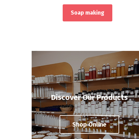
Soap making
Discover Our Products
Shop Online