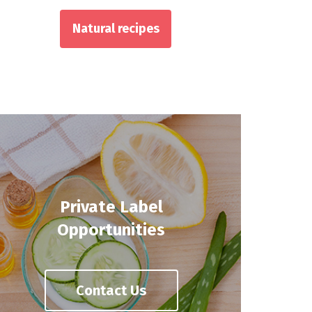
Natural recipes
Private Label
Opportunities
Contact Us