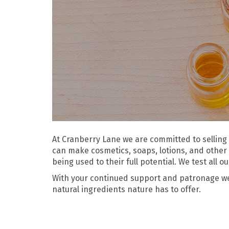
At Cranberry Lane we are committed to selling 
can make cosmetics, soaps, lotions, and other 
being used to their full potential. We test all 
With your continued support and patronage we w
natural ingredients nature has to offer.