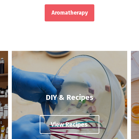
Aromatherapy
DIY & Recipes
View Recipes