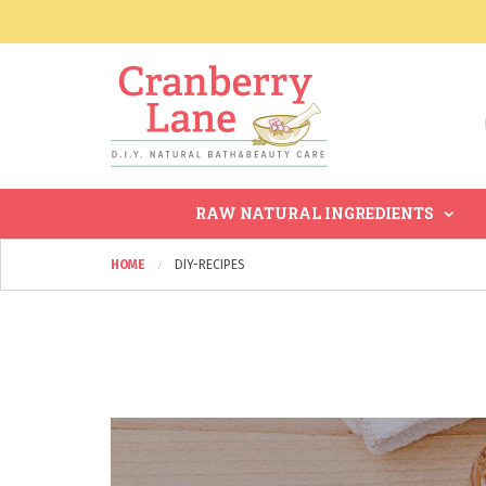
RAW NATURAL INGREDIENTS
HOME
DIY-RECIPES