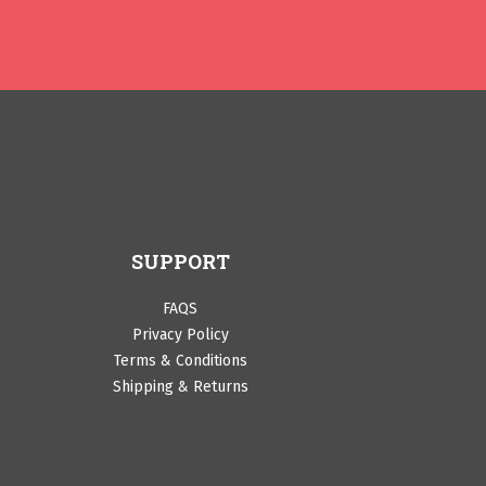
SUPPORT
FAQS
Privacy Policy
Terms & Conditions
Shipping & Returns