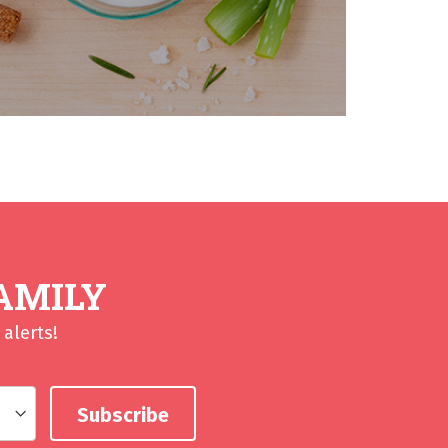
AMILY
alerts!