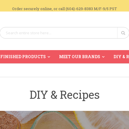
Order securely online, or call (604)-629-8383 M/F-9/5 PST
Search
Se
FINISHED PRODUCTS
MEET OUR BRANDS
DIY & 
DIY & Recipes