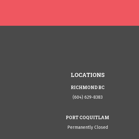
LOCATIONS
RICHMOND BC
(604) 629-8383
PORT COQUITLAM
Permanently Closed