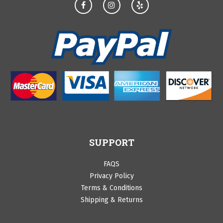
SUPPORT
FAQS
Privacy Policy
Terms & Conditions
Shipping & Returns