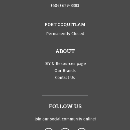
(604) 629-8383
PORT COQUITLAM
Permanently Closed
ABOUT
DIY & Resources page
Our Brands
Contact Us
FOLLOW US
Join our social community online!