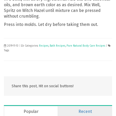
oils, and brown earth color as as desired. Mix Well,
Spritz on Witch Hazel until mixture can be pressed
without crumbling.
Press into molds. Let dry before taking them out.
2019-11-13
|
Categories:
Recipes
,
Bath Recipes
,
Pure Natural Body Care Recipes
|
Tags:
Share this post, Hit on social buttons!
Popular
Recent