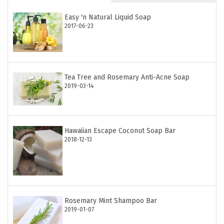
Easy 'n Natural Liquid Soap
2017-06-23
Tea Tree and Rosemary Anti-Acne Soap
2019-03-14
Hawaiian Escape Coconut Soap Bar
2018-12-13
Rosemary Mint Shampoo Bar
2019-01-07