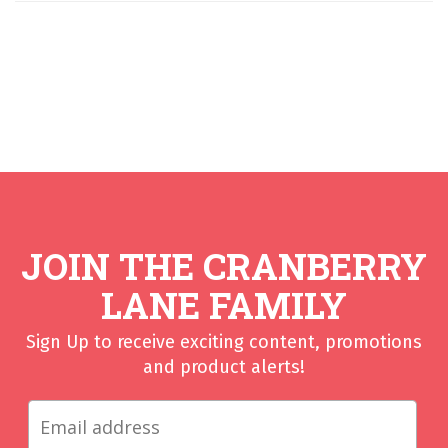
JOIN THE CRANBERRY
LANE FAMILY
Sign Up to receive exciting content, promotions
and product alerts!