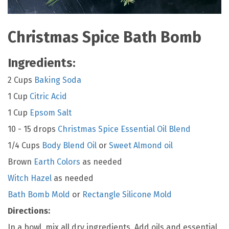
Christmas Spice Bath Bomb
Ingredients:
2 Cups
Baking Soda
1 Cup
Citric Acid
1 Cup
Epsom Salt
10 - 15 drops
Christmas Spice Essential Oil Blend
1/4 Cups
Body Blend Oil
or
Sweet Almond oil
Brown
Earth Colors
as needed
Witch Hazel
as needed
Bath Bomb Mold
or
Rectangle Silicone Mold
Directions:
In a bowl, mix all dry ingredients. Add oils and essential