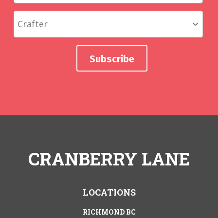
CRANBERRY LANE
LOCATIONS
RICHMOND BC