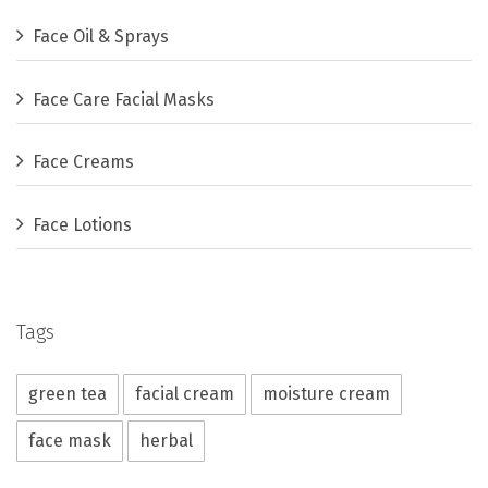
Face Oil & Sprays
Face Care Facial Masks
Face Creams
Face Lotions
Tags
green tea
facial cream
moisture cream
face mask
herbal