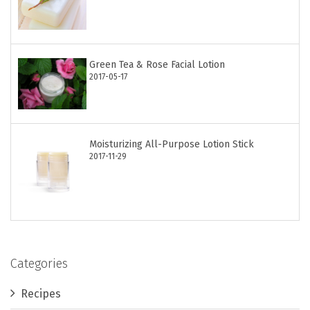
Green Tea & Rose Facial Lotion
2017-05-17
Moisturizing All-Purpose Lotion Stick
2017-11-29
Categories
Recipes