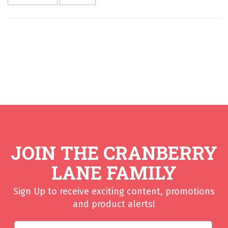
JOIN THE CRANBERRY
LANE FAMILY
Sign Up to receive exciting content, promotions
and product alerts!