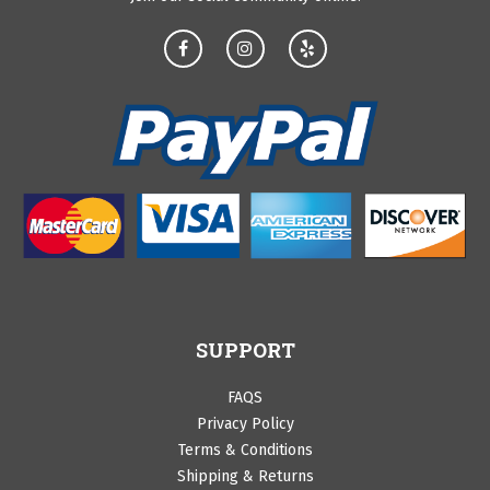
SUPPORT
FAQS
Privacy Policy
Terms & Conditions
Shipping & Returns