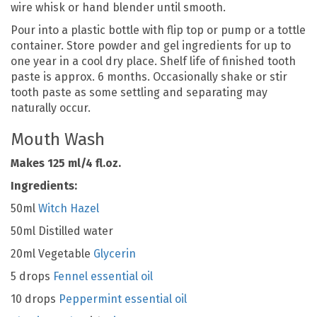
wire whisk or hand blender until smooth.
Pour into a plastic bottle with flip top or pump or a tottle
container. Store powder and gel ingredients for up to
one year in a cool dry place. Shelf life of finished tooth
paste is approx. 6 months. Occasionally shake or stir
tooth paste as some settling and separating may
naturally occur.
Mouth Wash
Makes 125 ml/4 fl.oz.
Ingredients:
50ml
Witch Hazel
50ml Distilled water
20ml Vegetable
Glycerin
5 drops
Fennel essential oil
10 drops
Peppermint essential oil