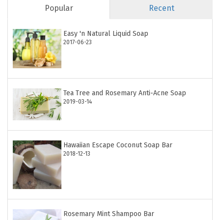
Popular
Recent
Easy 'n Natural Liquid Soap
2017-06-23
Tea Tree and Rosemary Anti-Acne Soap
2019-03-14
Hawaiian Escape Coconut Soap Bar
2018-12-13
Rosemary Mint Shampoo Bar