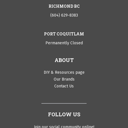
RICHMOND BC
(604) 629-8383
PORT COQUITLAM
Permanently Closed
ABOUT
DIY & Resources page
Our Brands
Contact Us
FOLLOW US
Join our social community online!