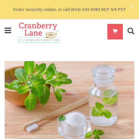
x
Order securely online, or call (604)-629-8383 M/F-9/5 PST
S