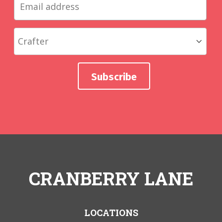
CRANBERRY LANE
LOCATIONS