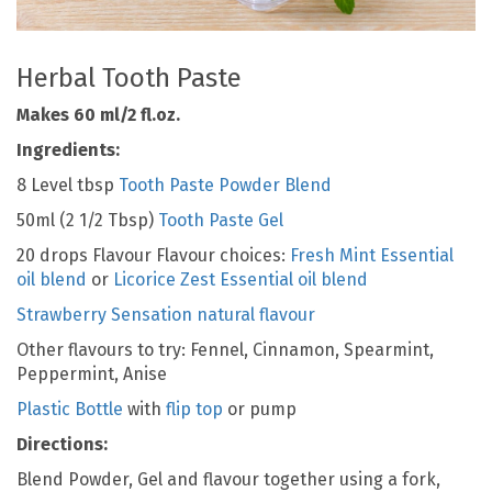
Herbal Tooth Paste
Makes 60 ml/2 fl.oz.
Ingredients:
8 Level tbsp
Tooth Paste Powder Blend
50ml (2 1/2 Tbsp)
Tooth Paste Gel
20 drops Flavour Flavour choices:
Fresh Mint Essential
oil blend
or
Licorice Zest Essential oil blend
Strawberry Sensation natural flavour
Other flavours to try: Fennel, Cinnamon, Spearmint,
Peppermint, Anise
Plastic Bottle
with
flip top
or pump
Directions:
Blend Powder, Gel and flavour together using a fork,