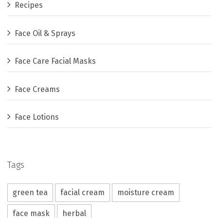
Recipes
Face Oil & Sprays
Face Care Facial Masks
Face Creams
Face Lotions
Tags
green tea
facial cream
moisture cream
face mask
herbal