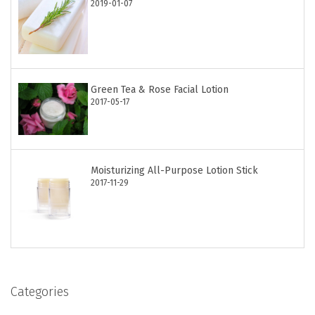
2019-01-07
Green Tea & Rose Facial Lotion
2017-05-17
Moisturizing All-Purpose Lotion Stick
2017-11-29
Categories