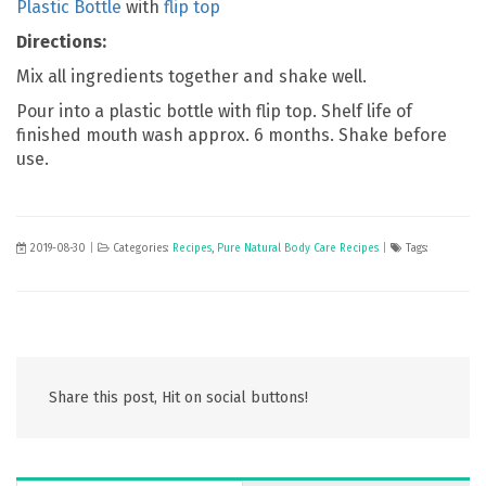
Plastic Bottle
with
flip top
Directions:
Mix all ingredients together and shake well.
Pour into a plastic bottle with flip top. Shelf life of
finished mouth wash approx. 6 months. Shake before
use.
2019-08-30
|
Categories:
Recipes
,
Pure Natural Body Care Recipes
|
Tags:
Share this post, Hit on social buttons!