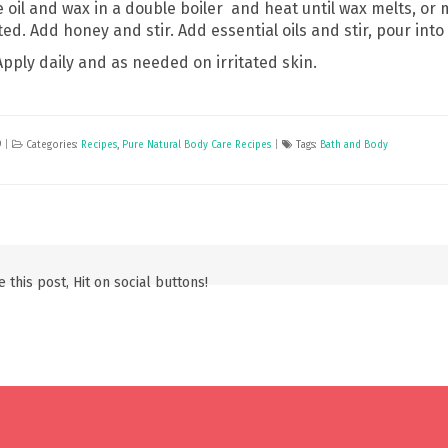
oil and wax in a double boiler and heat until wax melts, or mi
ed. Add honey and stir. Add essential oils and stir, pour into t
Apply daily and as needed on irritated skin.
9
|
Categories:
Recipes
,
Pure Natural Body Care Recipes
|
Tags:
Bath and Body
 this post, Hit on social buttons!