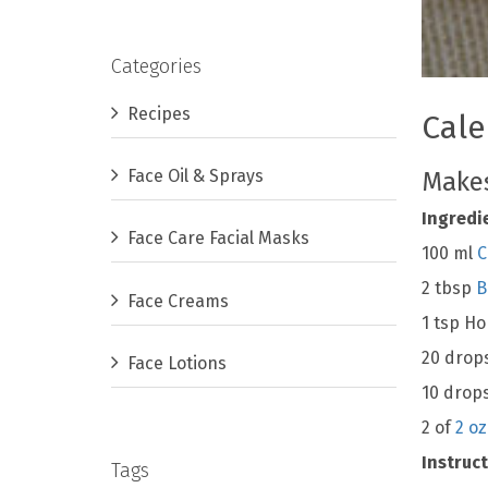
Categories
Recipes
Cale
Face Oil & Sprays
Makes
Ingredi
Face Care Facial Masks
100 ml
C
2 tbsp
B
Face Creams
1 tsp H
20 drop
Face Lotions
10 drop
2 of
2 oz
Instruct
Tags