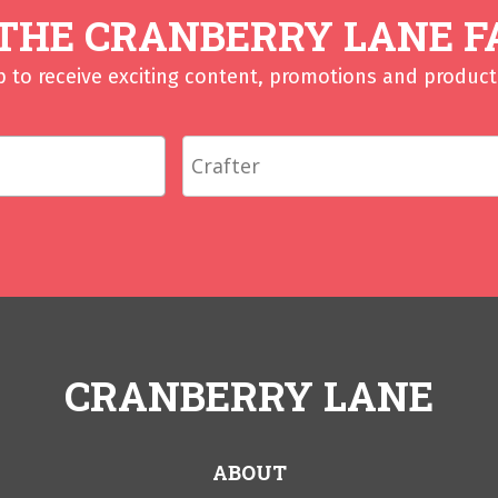
 THE CRANBERRY LANE F
p to receive exciting content, promotions and product 
CRANBERRY LANE
ABOUT