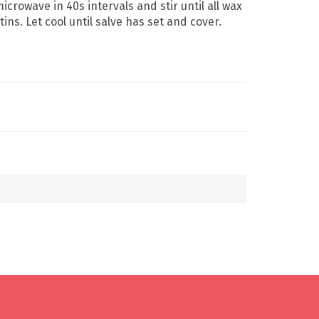
crowave in 40s intervals and stir until all wax
ins. Let cool until salve has set and cover.