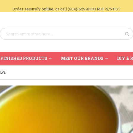
Order securely online, or call (604)-629-8383 M/F-9/5 PST
Search
Se
FINISHED PRODUCTS
MEET OUR BRANDS
DIY & 
LVE