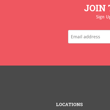
JOIN
Sign U
LOCATIONS