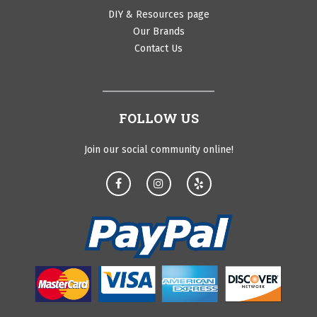
DIY & Resources page
Our Brands
Contact Us
FOLLOW US
Join our social community online!