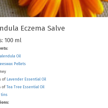
ndula Eczema Salve
: 100 ml
ents:
alendula Oil
eeswax Pellets
oney
s of
Lavender Essential Oil
s of
Tea Tree Essential Oil
 tins
ions: