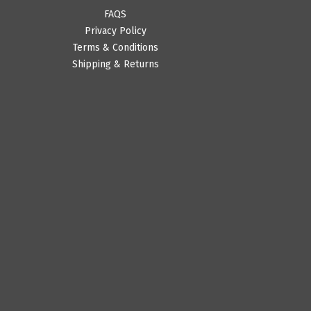
FAQS
Privacy Policy
Terms & Conditions
Shipping & Returns