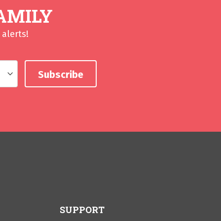
AMILY
alerts!
SUPPORT