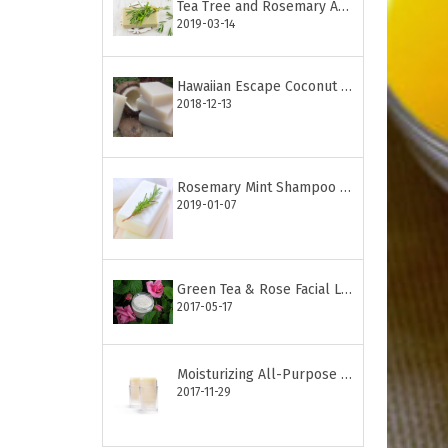
Tea Tree and Rosemary Anti-Acne Soap
2019-03-14
Hawaiian Escape Coconut Soap Bar
2018-12-13
Rosemary Mint Shampoo Bar
2019-01-07
Green Tea & Rose Facial Lotion
2017-05-17
Moisturizing All-Purpose Lotion Stick
2017-11-29