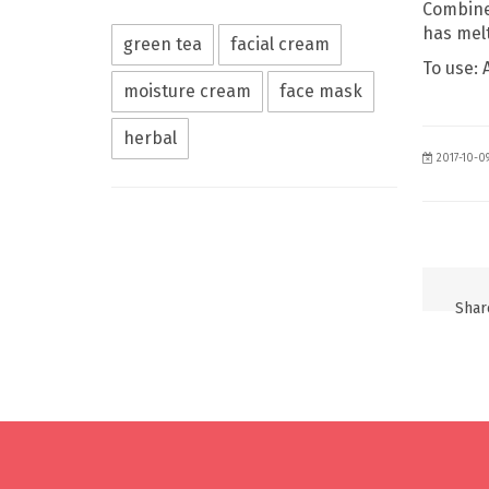
Combine 
has melt
green tea
facial cream
To use: 
moisture cream
face mask
herbal
2017-10-0
Share