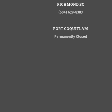
RICHMOND BC
(604) 629-8383
PORT COQUITLAM
Permanently Closed