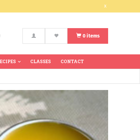
x
0
items
arch
RECIPES
CLASSES
CONTACT