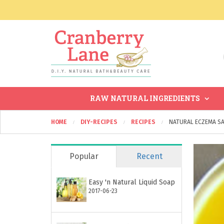
RAW NATURAL INGREDIENTS
HOME
DIY-RECIPES
RECIPES
NATURAL ECZEMA SA
Popular
Recent
Easy 'n Natural Liquid Soap
2017-06-23