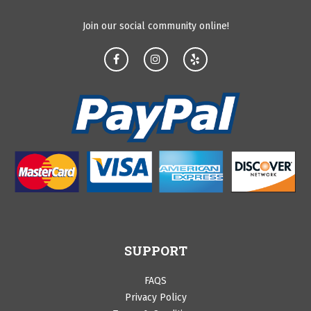
Join our social community online!
SUPPORT
FAQS
Privacy Policy