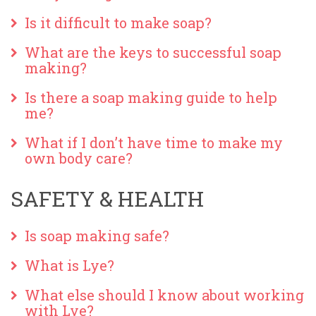
Is it difficult to make soap?
What are the keys to successful soap
making?
Is there a soap making guide to help
me?
What if I don’t have time to make my
own body care?
SAFETY & HEALTH
Is soap making safe?
What is Lye?
What else should I know about working
with Lye?