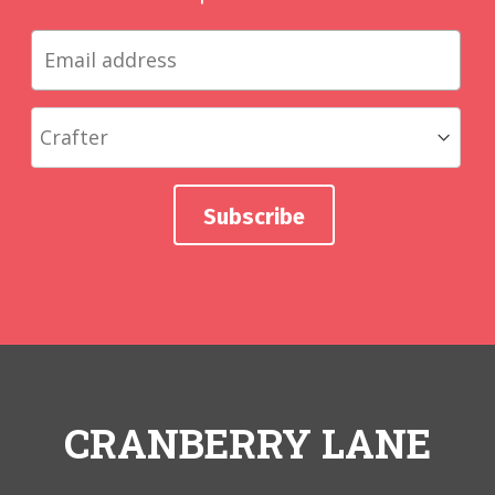
CRANBERRY LANE