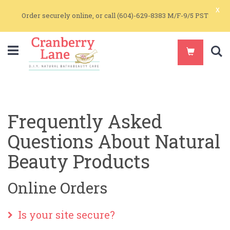
x
Order securely online, or call (604)-629-8383 M/F-9/5 PST
S
Frequently Asked
Questions About Natural
Beauty Products
Online Orders
Is your site secure?