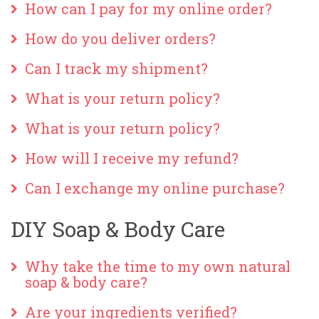
How can I pay for my online order?
How do you deliver orders?
Can I track my shipment?
What is your return policy?
What is your return policy?
How will I receive my refund?
Can I exchange my online purchase?
DIY Soap & Body Care
Why take the time to my own natural
soap & body care?
Are your ingredients verified?