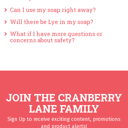
Can I use my soap right away?
Will there be Lye in my soap?
What if I have more questions or
concerns about safety?
JOIN THE CRANBERRY
LANE FAMILY
Sign Up to receive exciting content, promotions
and product alerts!