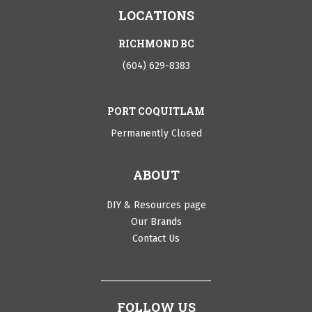
LOCATIONS
RICHMOND BC
(604) 629-8383
PORT COQUITLAM
Permanently Closed
ABOUT
DIY & Resources page
Our Brands
Contact Us
FOLLOW US