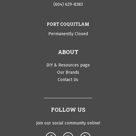
(604) 629-8383
PORT COQUITLAM
Permanently Closed
ABOUT
DIY & Resources page
Our Brands
Contact Us
FOLLOW US
Join our social community online!