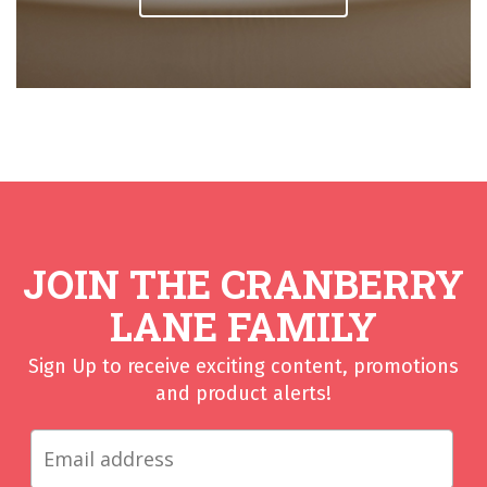
JOIN THE CRANBERRY
LANE FAMILY
Sign Up to receive exciting content, promotions
and product alerts!