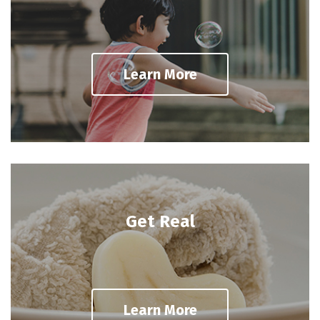
Learn More
Get Real
Learn More