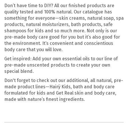
Don’t have time to DIY? All our finished products are
quality tested and 100% natural. Our catalogue has
something for everyone—skin creams, natural soap, spa
products, natural moisturizers, bath products, safe
shampoos for kids and so much more. Not only is our
pre-made body care good for you but it’s also good for
the environment. It’s convenient and conscientious
body care that you will love.
Get inspired: Add your own essential oils to our line of
pre-made unscented products to create your own
special blend.
Don't forget to check out our additional, all natural, pre-
made product lines—Hairÿ Kids, bath and body care
formulated for kids and Get Real skin and body care,
made with nature’s finest ingredients.