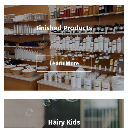
Finished Products
Learn More
Hairy Kids