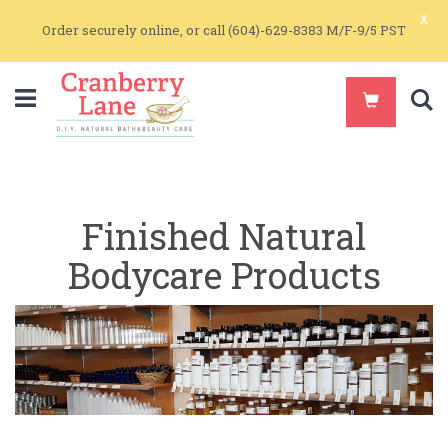
x
Order securely online, or call (604)-629-8383 M/F-9/5 PST
S
Finished Natural
Bodycare Products