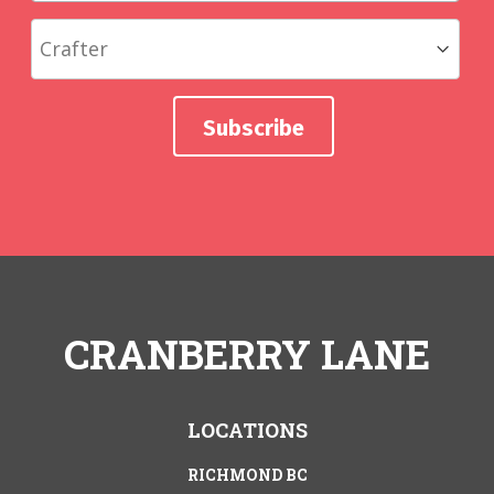
CRANBERRY LANE
LOCATIONS
RICHMOND BC