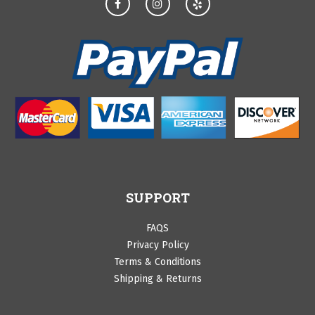
SUPPORT
FAQS
Privacy Policy
Terms & Conditions
Shipping & Returns