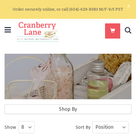
x
Order securely online, or call (604)-629-8383 M/F-9/5 PST
S
Home & Garden
Shop By
All Natural Home Care Products
Show
Sort By