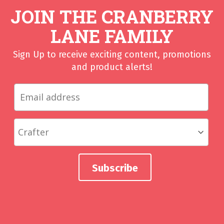
JOIN THE CRANBERRY
LANE FAMILY
Sign Up to receive exciting content, promotions
and product alerts!