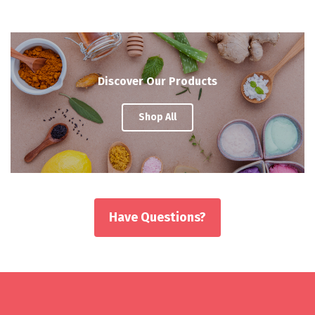
Discover Our Products
Shop All
Have Questions?