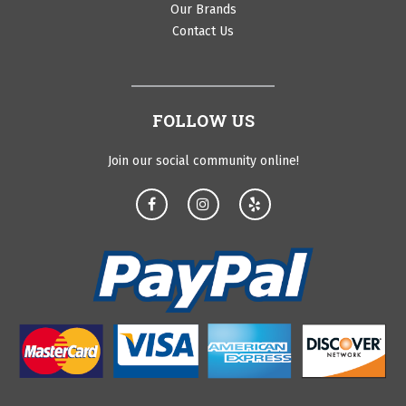
Our Brands
Contact Us
FOLLOW US
Join our social community online!