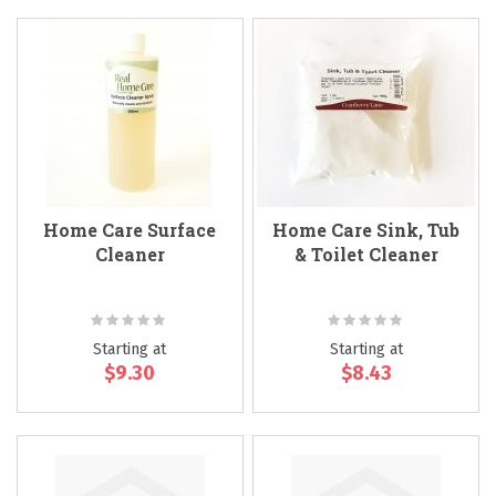
Home Care Surface
Home Care Sink, Tub
Cleaner
& Toilet Cleaner
Rating:
Rating:
0%
0%
Starting at
Starting at
$9.30
$8.43