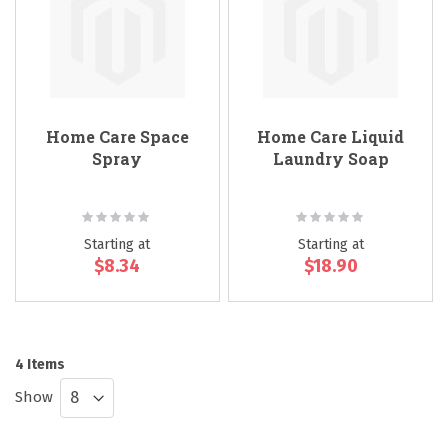
Home Care Space
Home Care Liquid
Spray
Laundry Soap
Rating:
Rating:
0%
0%
Starting at
Starting at
$8.34
$18.90
4
Items
Show