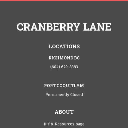
CRANBERRY LANE
LOCATIONS
RICHMOND BC
(604) 629-8383
PORT COQUITLAM
Permanently Closed
ABOUT
DIY & Resources page