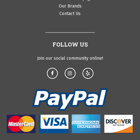
Our Brands
Contact Us
FOLLOW US
Join our social community online!