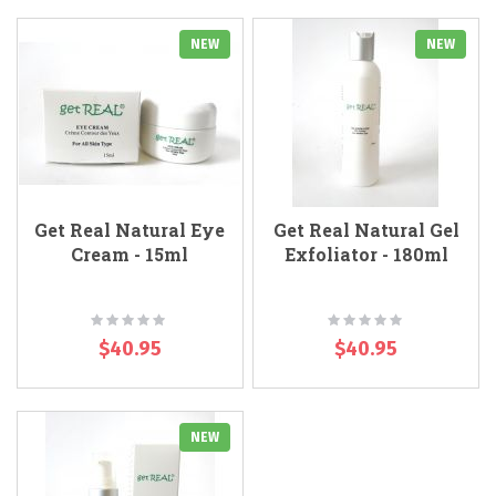
NEW
NEW
Get Real Natural Eye
Get Real Natural Gel
Cream - 15ml
Exfoliator - 180ml
Rating:
Rating:
0%
0%
$40.95
$40.95
NEW