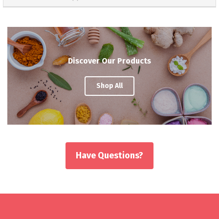
Discover Our Products
Shop All
Have Questions?