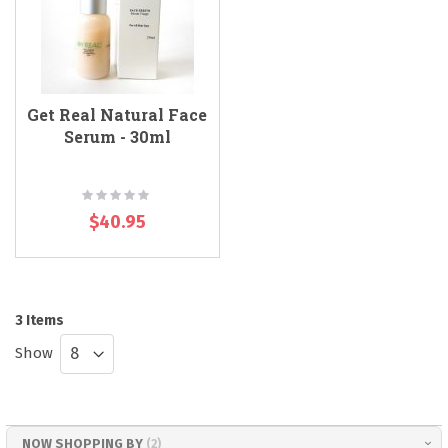
Get Real Natural Face
Serum - 30ml
Rating:
0%
$40.95
3
Items
Show
NOW SHOPPING BY