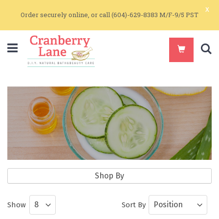
x
Order securely online, or call (604)-629-8383 M/F-9/5 PST
S
Natural Bodycare
Shop By
Natural Body Care Products by Get Real
Show
Sort By