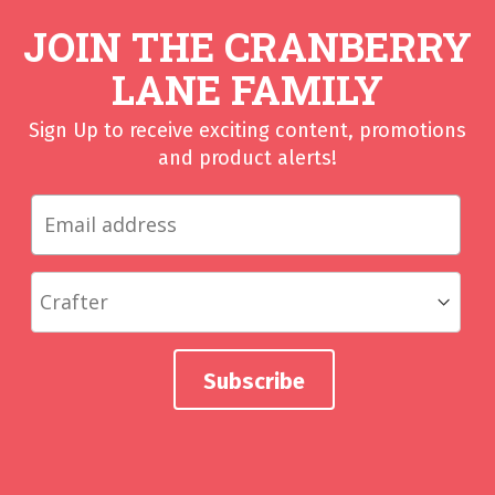
JOIN THE CRANBERRY
LANE FAMILY
Sign Up to receive exciting content, promotions
and product alerts!