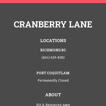
CRANBERRY LANE
LOCATIONS
RICHMOND BC
(604) 629-8383
PORT COQUITLAM
Permanently Closed
ABOUT
DIY & Resources page