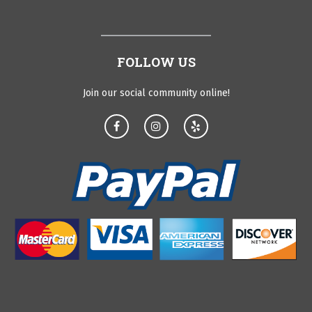
FOLLOW US
Join our social community online!