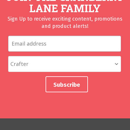
LANE FAMILY
Sign Up to receive exciting content, promotions
and product alerts!