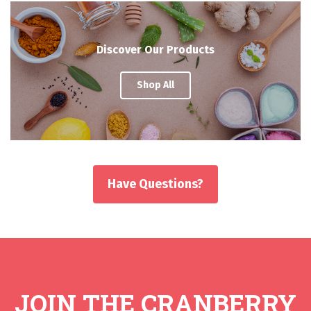
Discover Our Products
Shop All
Have Questions?
JOIN THE CRANBERRY