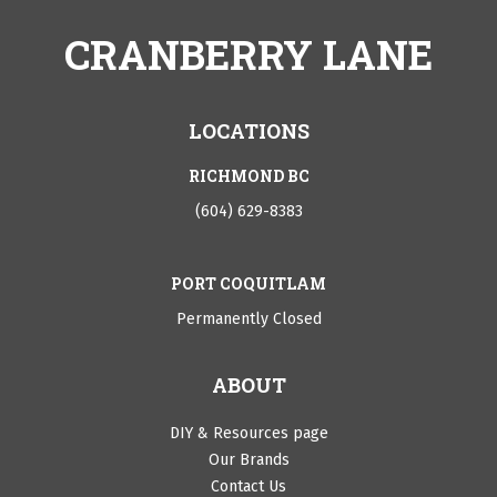
CRANBERRY LANE
LOCATIONS
RICHMOND BC
(604) 629-8383
PORT COQUITLAM
Permanently Closed
ABOUT
DIY & Resources page
Our Brands
Contact Us