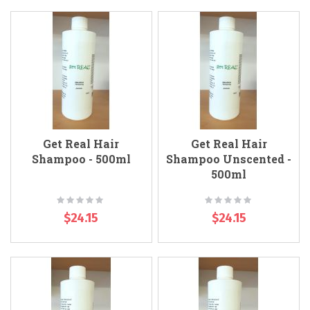
Get Real Hair
Get Real Hair
Shampoo - 500ml
Shampoo Unscented -
500ml
Rating:
Rating:
0%
0%
$24.15
$24.15