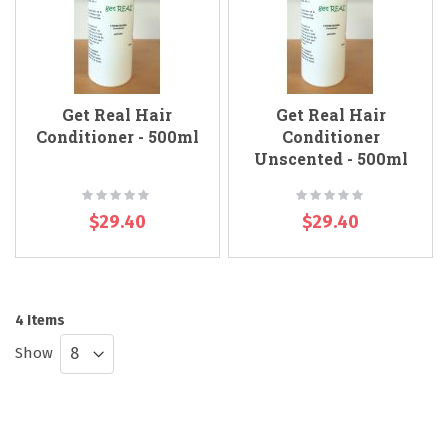
Get Real Hair
Get Real Hair
Conditioner - 500ml
Conditioner
Unscented - 500ml
Rating:
Rating:
0%
0%
$29.40
$29.40
4
Items
Show