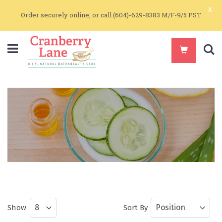
x
Order securely online, or call (604)-629-8383 M/F-9/5 PST
S
Natural Hair Care
Natural Hair Care by Get Real
Show
Sort By