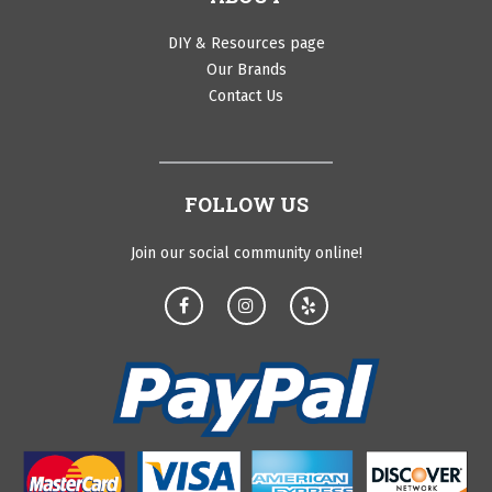
DIY & Resources page
Our Brands
Contact Us
FOLLOW US
Join our social community online!