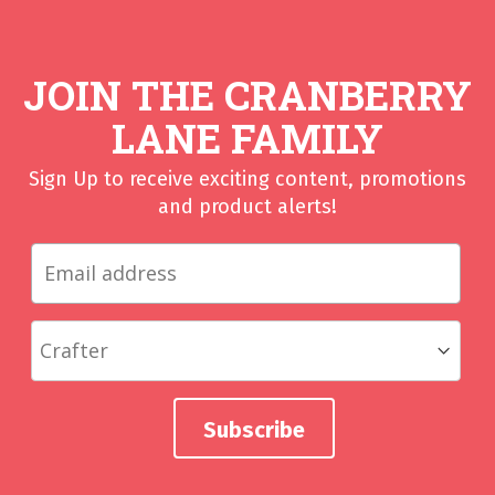
JOIN THE CRANBERRY
LANE FAMILY
Sign Up to receive exciting content, promotions
and product alerts!