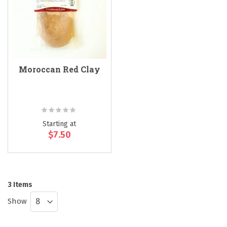
Moroccan Red Clay
Rating:
0%
Starting at
$7.50
3
Items
Show