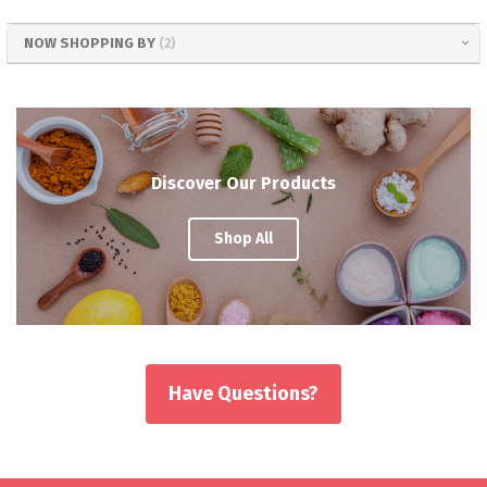
NOW SHOPPING BY
Discover Our Products
Shop All
Have Questions?