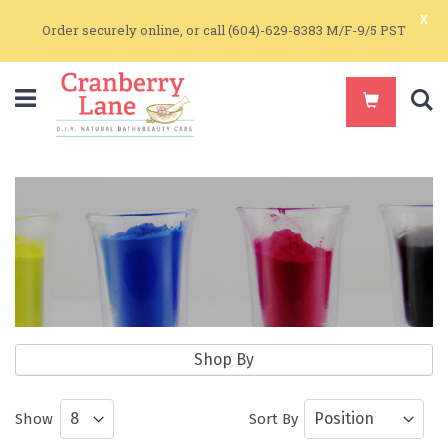
x
Order securely online, or call (604)-629-8383 M/F-9/5 PST
S
Natural Colorants
Shop By
Natural Earth Colorants for Soapmaking
Show
Sort By
and Make Up