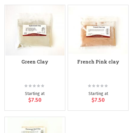
Green Clay
French Pink clay
Rating:
Rating:
0%
0%
Starting at
Starting at
$7.50
$7.50