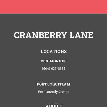
CRANBERRY LANE
LOCATIONS
RICHMOND BC
(604) 629-8383
PORT COQUITLAM
Permanently Closed
ABOUT