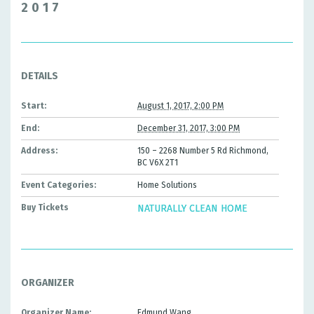
2017
DETAILS
Start:
August 1, 2017, 2:00 PM
End:
December 31, 2017, 3:00 PM
Address:
150 – 2268 Number 5 Rd Richmond,
BC V6X 2T1
Event Categories:
Home Solutions
Buy Tickets
NATURALLY CLEAN HOME
ORGANIZER
Organizer Name:
Edmund Wang