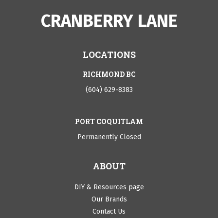
CRANBERRY LANE
LOCATIONS
RICHMOND BC
(604) 629-8383
PORT COQUITLAM
Permanently Closed
ABOUT
DIY & Resources page
Our Brands
Contact Us