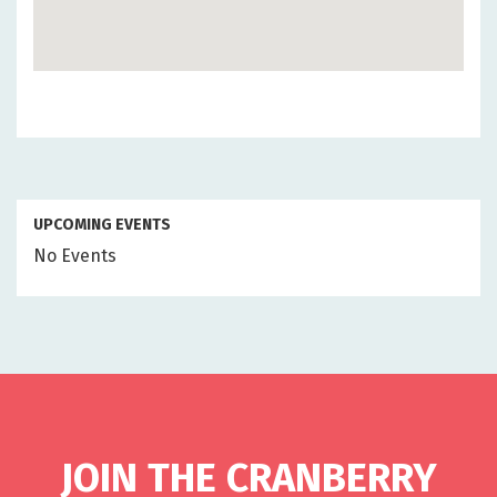
UPCOMING EVENTS
No Events
JOIN THE CRANBERRY