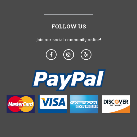
FOLLOW US
Join our social community online!