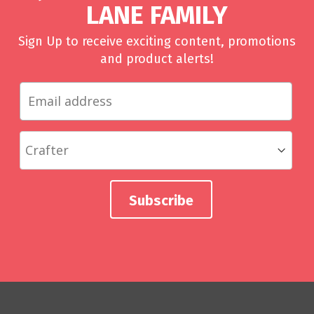
LANE FAMILY
Sign Up to receive exciting content, promotions
and product alerts!