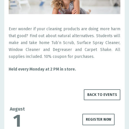
Ever wonder if your cleaning products are doing more harm
that good? Find out about natural alternatives. Students will
make and take home Tub’n Scrub, Surface Spray Cleaner,
Window Cleaner and Degreaser and Carpet Shake. All
supplies included. 10% coupon for purchases.
Held every Monday at 2 PM in store.
BACK TO EVENTS
August
1
REGISTER NOW