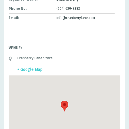
Phone No:
(604) 629-8383
Email:
info@cranberrylane.com
VENUE:
Cranberry Lane Store
+ Google Map