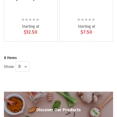
Rating:
Rating:
0%
0%
Starting at
Starting at
$12.50
$7.50
8
Items
Show
Discover Our Products