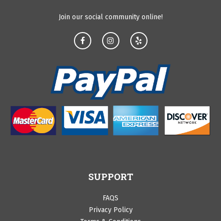
Join our social community online!
SUPPORT
FAQS
Privacy Policy