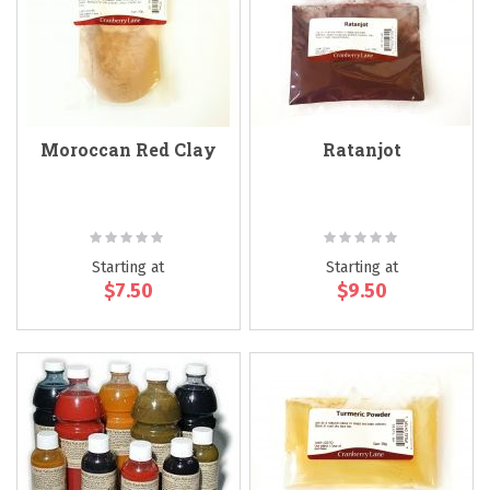
Moroccan Red Clay
Ratanjot
Rating:
Rating:
0%
0%
Starting at
Starting at
$7.50
$9.50