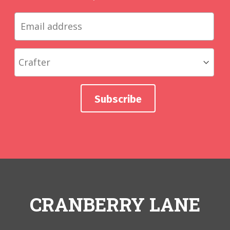
CRANBERRY LANE