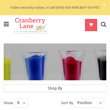
x
Order securely online, or call (604)-629-8383 M/F-9/5 PST
S
Natural Colorants
Shop By
Natural Earth Colorants for Soapmaking
Show
Sort By
and Make Up