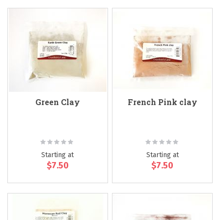
Green Clay
French Pink clay
Rating:
Rating:
0%
0%
Starting at
Starting at
$7.50
$7.50