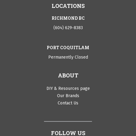
LOCATIONS
RICHMOND BC
(604) 629-8383
PORT COQUITLAM
Permanently Closed
ABOUT
DIY & Resources page
Our Brands
Contact Us
FOLLOW US