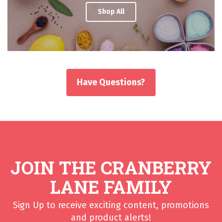
Shop All
Have Questions?
JOIN THE CRANBERRY
LANE FAMILY
Sign Up to receive exciting content, promotions
and product alerts!