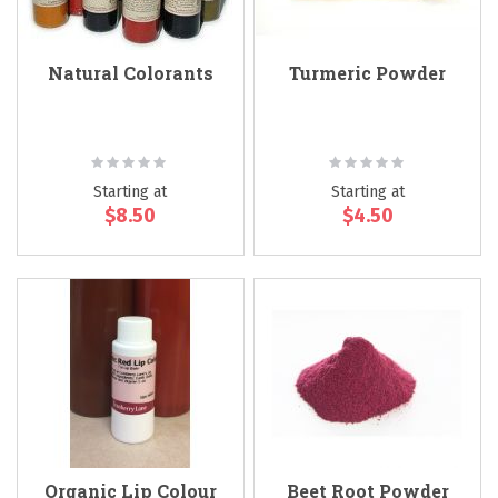
Natural Colorants
Turmeric Powder
Rating:
Rating:
0%
0%
Starting at
Starting at
$8.50
$4.50
Organic Lip Colour
Beet Root Powder