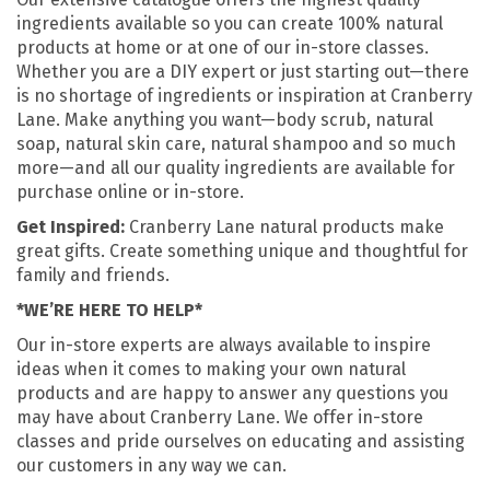
ingredients available so you can create 100% natural
products at home or at one of our in-store classes.
Whether you are a DIY expert or just starting out—there
is no shortage of ingredients or inspiration at Cranberry
Lane. Make anything you want—body scrub, natural
soap, natural skin care, natural shampoo and so much
more—and all our quality ingredients are available for
purchase online or in-store.
Get Inspired:
Cranberry Lane natural products make
great gifts. Create something unique and thoughtful for
family and friends.
*WE’RE HERE TO HELP*
Our in-store experts are always available to inspire
ideas when it comes to making your own natural
products and are happy to answer any questions you
may have about Cranberry Lane. We offer in-store
classes and pride ourselves on educating and assisting
our customers in any way we can.