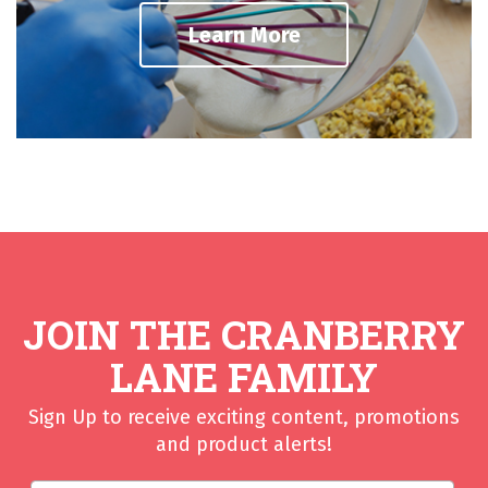
Learn More
JOIN THE CRANBERRY
LANE FAMILY
Sign Up to receive exciting content, promotions
and product alerts!