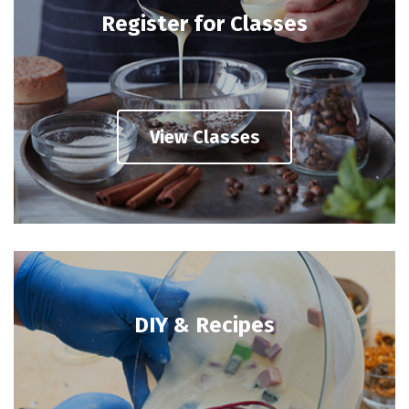
Register for Classes
View Classes
DIY & Recipes