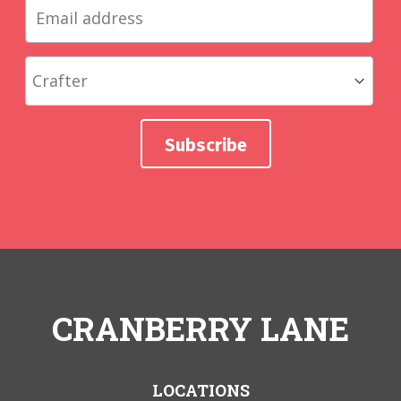
CRANBERRY LANE
LOCATIONS