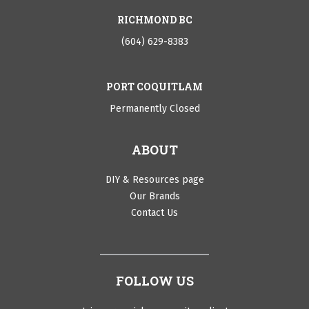
RICHMOND BC
(604) 629-8383
PORT COQUITLAM
Permanently Closed
ABOUT
DIY & Resources page
Our Brands
Contact Us
FOLLOW US