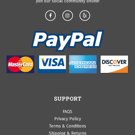
Join our social community online!
SUPPORT
FAQS
Privacy Policy
Terms & Conditions
Shipping & Returns