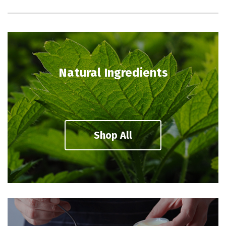
Natural Ingredients
Shop All