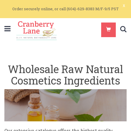
x
Order securely online, or call (604)-629-8383 M/F-9/5 PST
S
Wholesale Raw Natural
Cosmetics Ingredients
Our extensive catalogue offers the highest quality