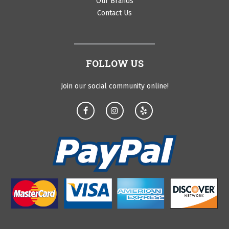
Our Brands
Contact Us
FOLLOW US
Join our social community online!