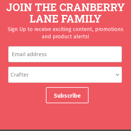
JOIN THE CRANBERRY
LANE FAMILY
Sign Up to receive exciting content, promotions
and product alerts!