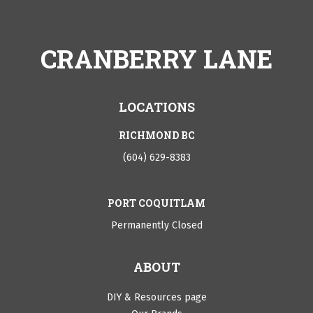
CRANBERRY LANE
LOCATIONS
RICHMOND BC
(604) 629-8383
PORT COQUITLAM
Permanently Closed
ABOUT
DIY & Resources page