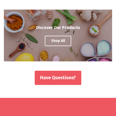
Discover Our Products
Shop All
Have Questions?