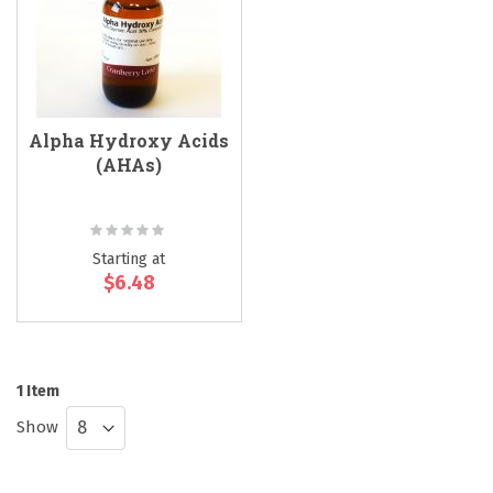
Alpha Hydroxy Acids
(AHAs)
Rating:
0%
Starting at
$6.48
1
Item
Show