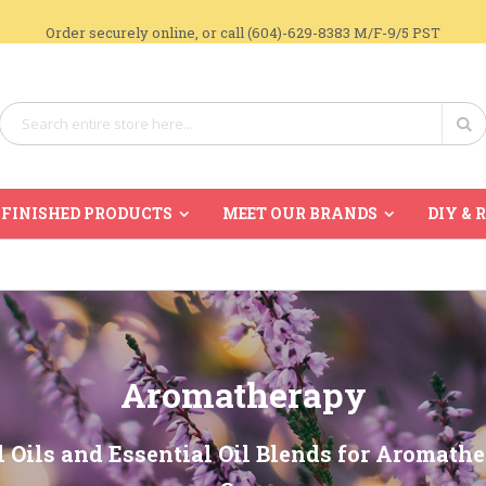
Order securely online, or call (604)-629-8383 M/F-9/5 PST
Search
Se
FINISHED PRODUCTS
MEET OUR BRANDS
DIY & 
Aromatherapy
l Oils and Essential Oil Blends for Aromath