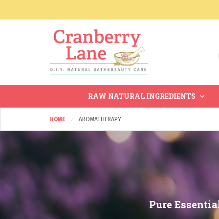
RAW NATURAL INGREDIENTS
HOME
AROMATHERAPY
Pure Essentia