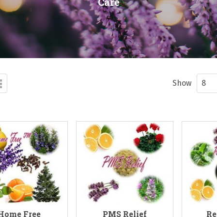
Care
d
List
ew
Show
Home Free
PMS Relief
Re