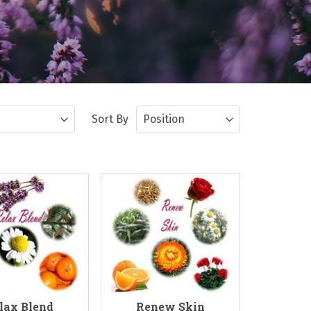
Sort By
lax Blend
Renew Skin