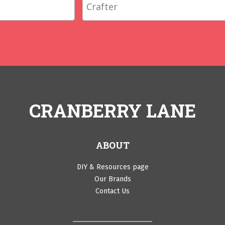
CRANBERRY LANE
ABOUT
DIY & Resources page
Our Brands
Contact Us