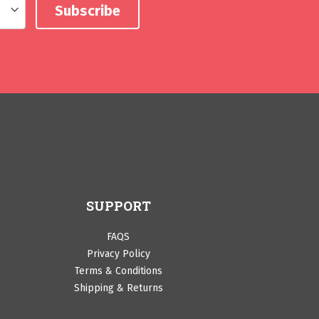
SUPPORT
FAQS
Privacy Policy
Terms & Conditions
Shipping & Returns