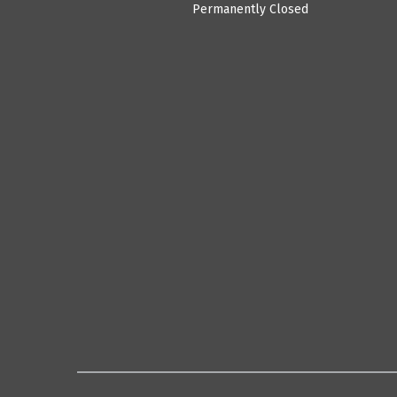
Permanently Closed