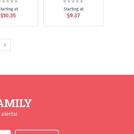
ating:
Rating:
0%
0%
Starting at
Starting at
$10.35
$9.37
ge
e
Page
Next
AMILY
alerts!