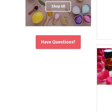
Shop All
Have Questions?