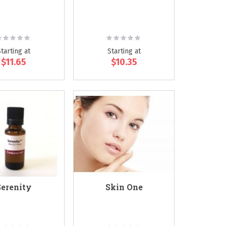
ating:
Rating:
0%
0%
Starting at
Starting at
$11.65
$10.35
Serenity
Skin One