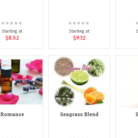
Rating:
Rating:
R
0%
0%
Starting at
Starting at
$8.52
$9.12
Romance
Seagrass Blend