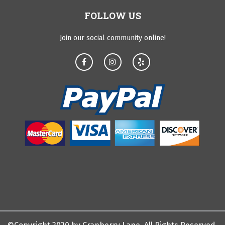
FOLLOW US
Join our social community online!