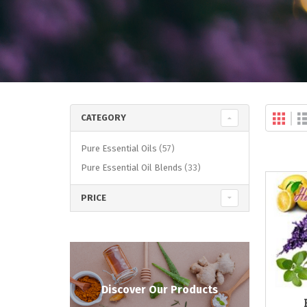
Gri
Vi
CATEGORY
as
items
Pure Essential Oils
57
items
Pure Essential Oil Blends
33
PRICE
Discover Our Products