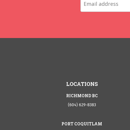
LOCATIONS
RICHMOND BC
(604) 629-8383
PORT COQUITLAM