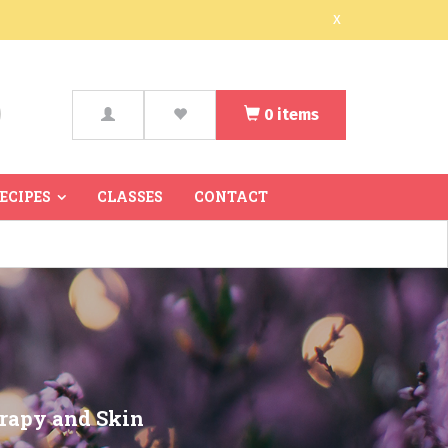
x
0
items
arch
RECIPES
CLASSES
CONTACT
erapy and Skin