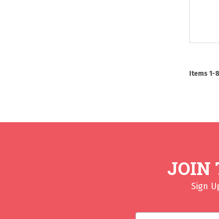
Items
1
-
JOIN
Sign U