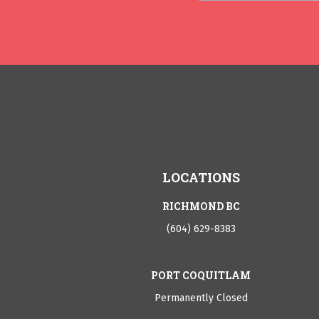
LOCATIONS
RICHMOND BC
(604) 629-8383
PORT COQUITLAM
Permanently Closed