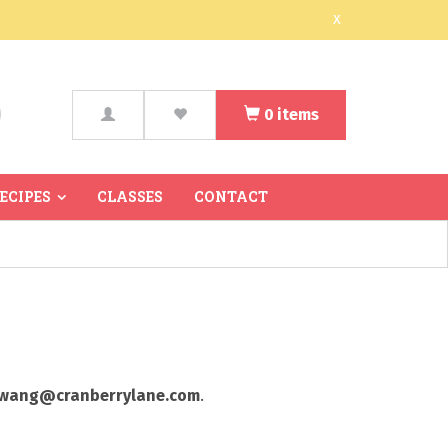
x
0
items
arch
RECIPES
CLASSES
CONTACT
wang@cranberrylane.com
.