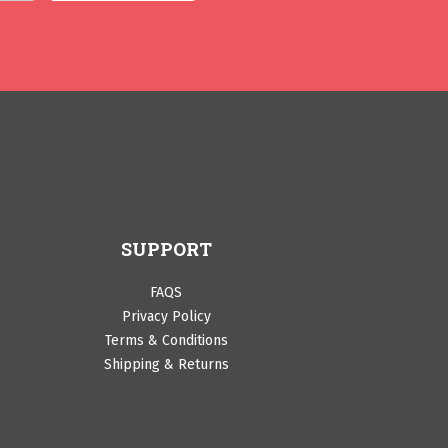
SUPPORT
FAQS
Privacy Policy
Terms & Conditions
Shipping & Returns