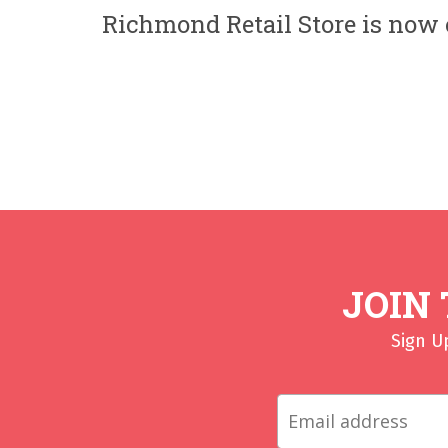
Richmond Retail Store is now c
JOIN
Sign U