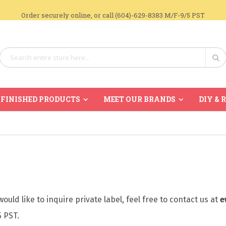
Order securely online, or call (604)-629-8383 M/F-9/5 PST
Search
Se
FINISHED PRODUCTS
MEET OUR BRANDS
DIY & 
ould like to inquire private label, feel free to contact us at
e
5 PST.