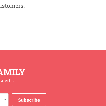
customers.
AMILY
alerts!