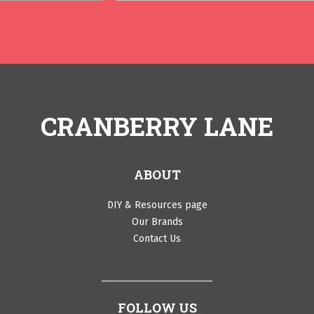
CRANBERRY LANE
ABOUT
DIY & Resources page
Our Brands
Contact Us
FOLLOW US