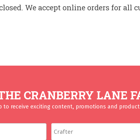
losed. We accept online orders for all 
 THE CRANBERRY LANE F
p to receive exciting content, promotions and product 