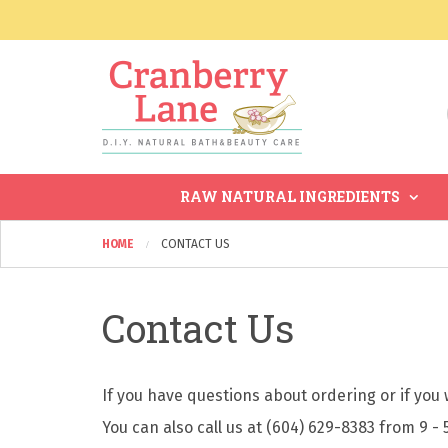
RAW NATURAL INGREDIENTS
HOME
CONTACT US
Contact Us
If you have questions about ordering or if you w
You can also call us at (604) 629-8383 from 9 - 