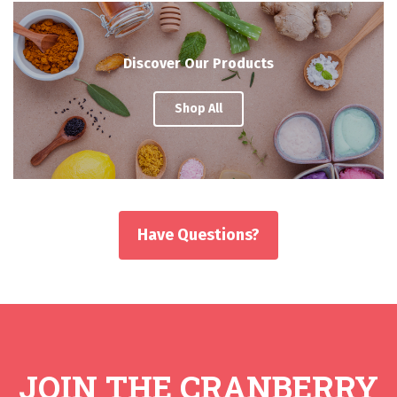
Discover Our Products
Shop All
Have Questions?
JOIN THE CRANBERRY