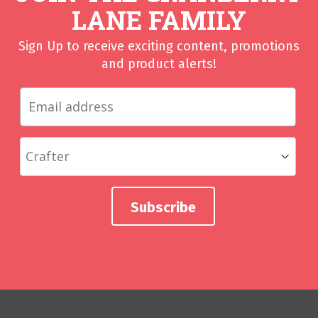
LANE FAMILY
Sign Up to receive exciting content, promotions
and product alerts!