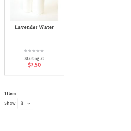
Lavender Water
Rating:
0%
Starting at
$7.50
1
Item
Show