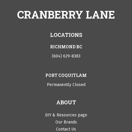
CRANBERRY LANE
LOCATIONS
RICHMOND BC
(604) 629-8383
PORT COQUITLAM
Permanently Closed
ABOUT
DIY & Resources page
Our Brands
Contact Us