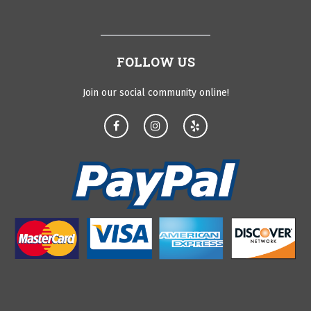
FOLLOW US
Join our social community online!