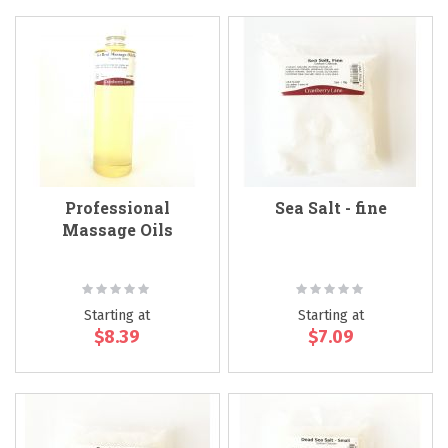
Professional
Sea Salt - fine
Massage Oils
Rating:
Rating:
0%
0%
Starting at
Starting at
$8.39
$7.09