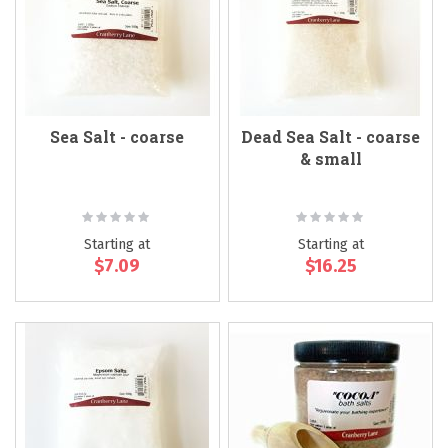
Sea Salt - coarse
Dead Sea Salt - coarse
& small
Rating:
Rating:
0%
0%
Starting at
Starting at
$7.09
$16.25