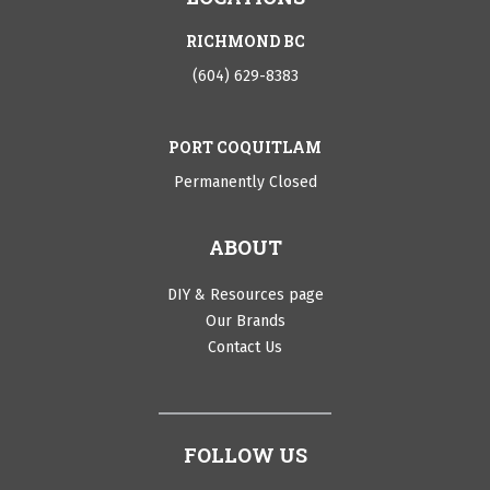
RICHMOND BC
(604) 629-8383
PORT COQUITLAM
Permanently Closed
ABOUT
DIY & Resources page
Our Brands
Contact Us
FOLLOW US