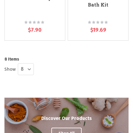
Bath Kit
Rating:
Rating:
0%
0%
$7.90
$19.69
8
Items
Show
Discover Our Products