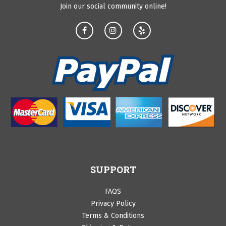
Join our social community online!
SUPPORT
FAQS
Privacy Policy
Terms & Conditions