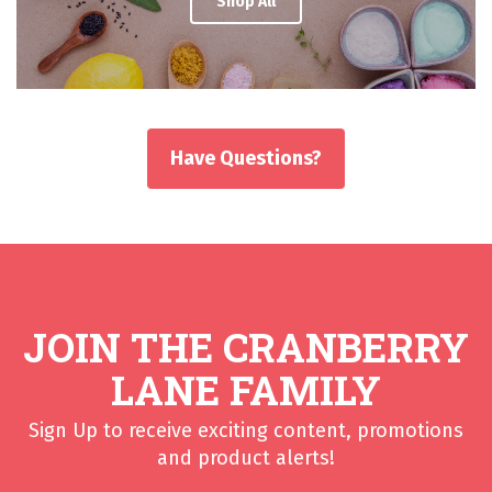
Shop All
Have Questions?
JOIN THE CRANBERRY
LANE FAMILY
Sign Up to receive exciting content, promotions
and product alerts!