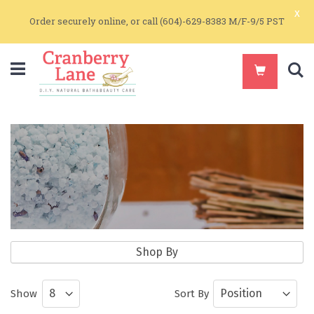
x
Order securely online, or call (604)-629-8383 M/F-9/5 PST
S
Bath & Massage
Shop By
Natural massage oils, sea salts, and
Show
Sort By
natural bar soaps great for all skin types