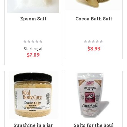
Epsom Salt
Cocoa Bath Salt
Rating:
Rating:
0%
0%
$8.93
Starting at
$7.09
Sunshine in a jar
Salts for the Soul