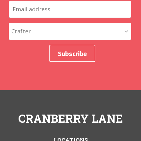
CRANBERRY LANE
LOCATIONS