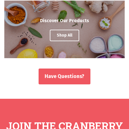
Discover Our Products
Shop All
Have Questions?
JOIN THE CRANBERRY