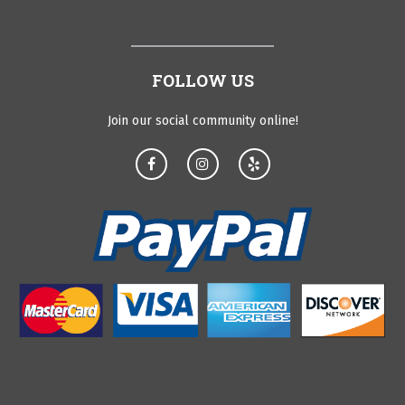
FOLLOW US
Join our social community online!