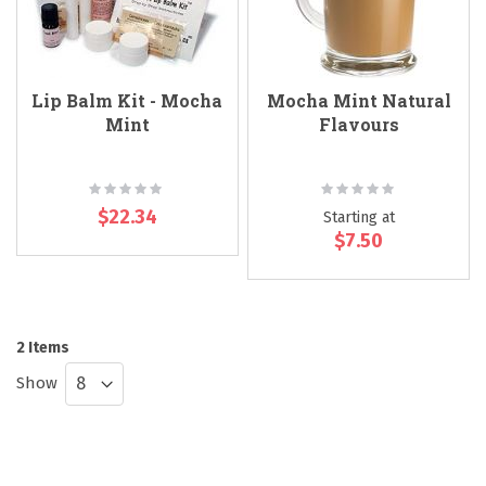
Lip Balm Kit - Mocha
Mocha Mint Natural
Mint
Flavours
Rating:
Rating:
0%
0%
$22.34
Starting at
$7.50
2
Items
Show