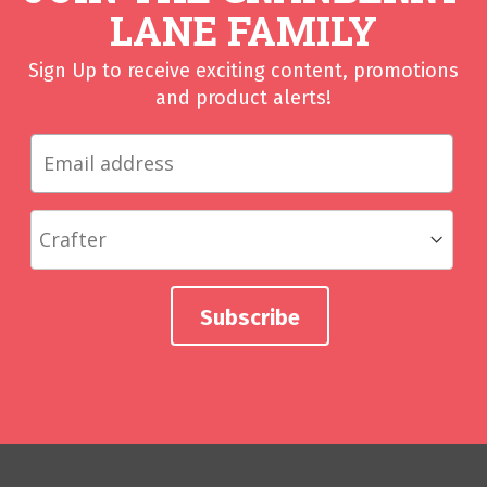
LANE FAMILY
Sign Up to receive exciting content, promotions
and product alerts!