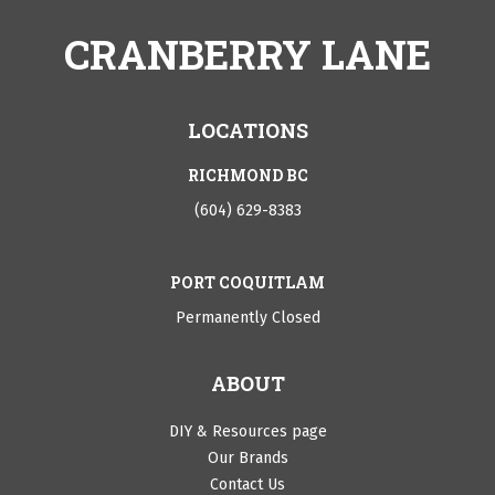
CRANBERRY LANE
LOCATIONS
RICHMOND BC
(604) 629-8383
PORT COQUITLAM
Permanently Closed
ABOUT
DIY & Resources page
Our Brands
Contact Us