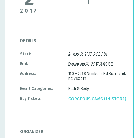
2017
DETAILS
Start:
August 2, 2017, 2:00 PM
End:
December 31, 2017, 3:00 PM
Address:
150 – 2268 Number 5 Rd Richmond,
BC V6X 2T1
Event Categories:
Bath & Body
Buy Tickets
GORGEOUS GAMS (IN-STORE)
ORGANIZER