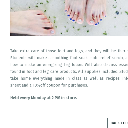
Take extra care of those feet and legs, and they will be there
Students will make a soothing foot soak, sole relief scrub, 
how to make an energizing leg lotion. Will also discuss essen
found in foot and leg care products. All supplies included. Stud
take home everything made in class as well as recipes, inf
sheet and a 10%off coupon for purchases.
Held every Monday at 2 PM in store.
BACK TO 