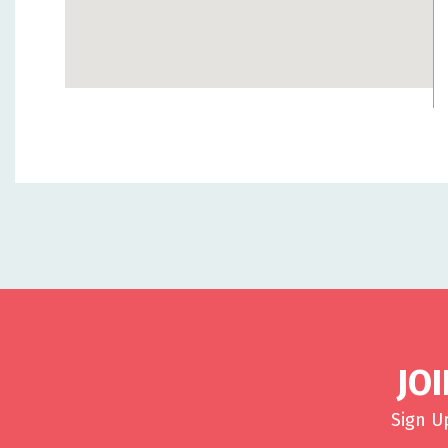
JO
Sign U