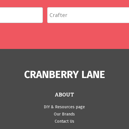
CRANBERRY LANE
ABOUT
DIY & Resources page
Our Brands
Contact Us