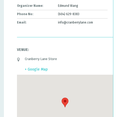
Organizer Name:
Edmund Wang
Phone No:
(604) 629-8383
Email:
info@cranberrylane.com
VENUE:
Cranberry Lane Store
+ Google Map