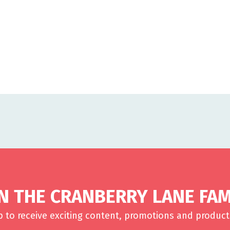
IN THE CRANBERRY LANE FAM
p to receive exciting content, promotions and product 