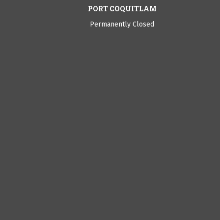
PORT COQUITLAM
Permanently Closed