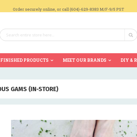
Order securely online, or call (604)-629-8383 M/F-9/5 PST
Search
Se
FINISHED PRODUCTS
MEET OUR BRANDS
DIY & 
US GAMS (IN-STORE)