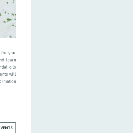
 for you.
and learn
tial oils
ents will
ormation
EVENTS