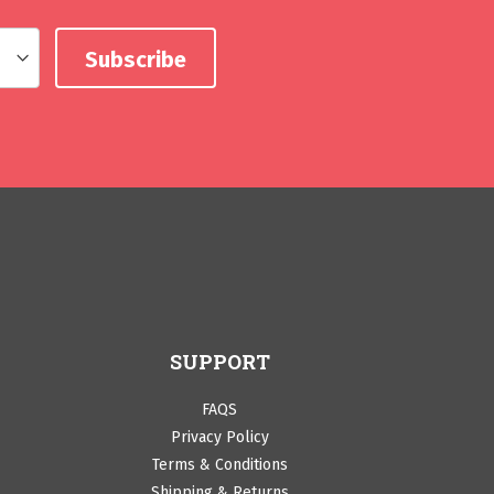
SUPPORT
FAQS
Privacy Policy
Terms & Conditions
Shipping & Returns