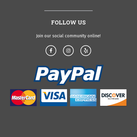
FOLLOW US
Join our social community online!