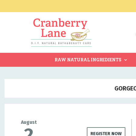
RAW NATURAL INGREDIENTS
GORGEO
August
2
REGISTER NOW