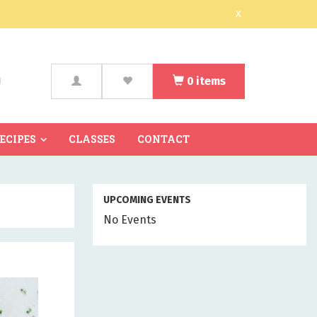
x
0
items
arch
RECIPES
CLASSES
CONTACT
UPCOMING EVENTS
No Events