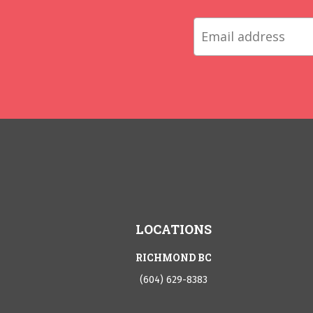
LOCATIONS
RICHMOND BC
(604) 629-8383