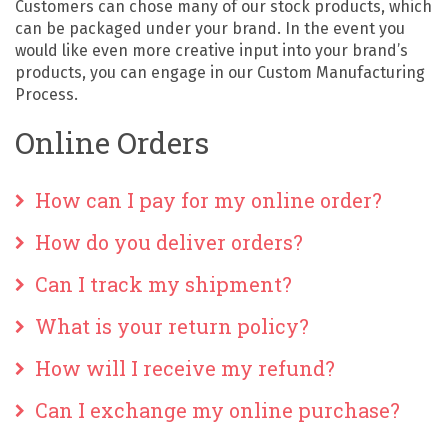
Customers can chose many of our stock products, which
can be packaged under your brand. In the event you
would like even more creative input into your brand’s
products, you can engage in our Custom Manufacturing
Process.
Online Orders
How can I pay for my online order?
How do you deliver orders?
Can I track my shipment?
What is your return policy?
How will I receive my refund?
Can I exchange my online purchase?