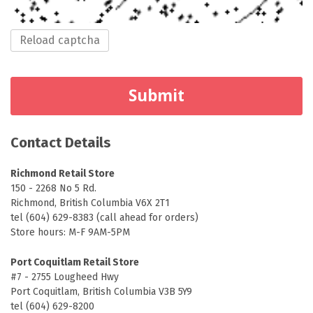
Reload captcha
Submit
Contact
Details
Richmond Retail Store
150 - 2268 No 5 Rd.
Richmond, British Columbia V6X 2T1
tel (604) 629-8383 (call ahead for orders)
Store hours: M-F 9AM-5PM
Port Coquitlam Retail Store
#7 - 2755 Lougheed Hwy
Port Coquitlam, British Columbia V3B 5Y9
tel (604) 629-8200