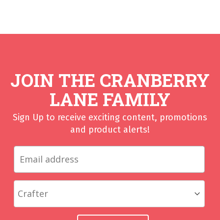
JOIN THE CRANBERRY
LANE FAMILY
Sign Up to receive exciting content, promotions
and product alerts!