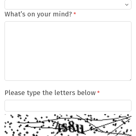
What’s on your mind?
Please type the letters below