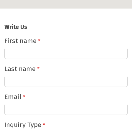
Write
Us
First name
Last name
Email
Inquiry Type