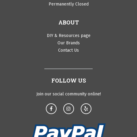
Permanently Closed
ABOUT
DIY & Resources page
Our Brands
Contact Us
FOLLOW US
Join our social community online!