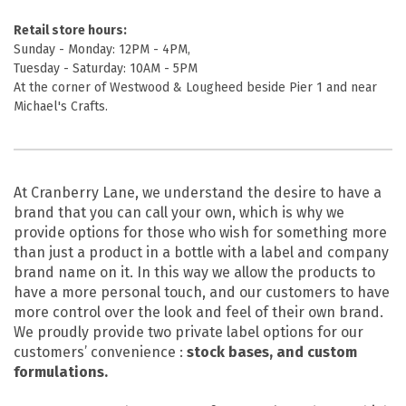
Retail store hours:
Sunday - Monday: 12PM - 4PM,
Tuesday - Saturday: 10AM - 5PM
At the corner of Westwood & Lougheed beside Pier 1 and near
Michael's Crafts.
At Cranberry Lane, we understand the desire to have a
brand that you can call your own, which is why we
provide options for those who wish for something more
than just a product in a bottle with a label and company
brand name on it. In this way we allow the products to
have a more personal touch, and our customers to have
more control over the look and feel of their own brand.
We proudly provide two private label options for our
customers’ convenience :
stock bases, and custom
formulations.