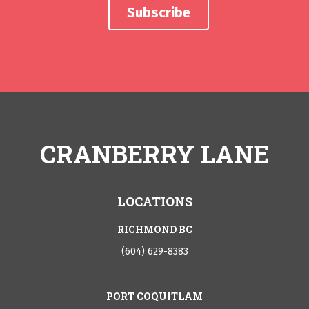
CRANBERRY LANE
LOCATIONS
RICHMOND BC
(604) 629-8383
PORT COQUITLAM