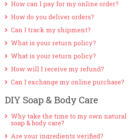
How can I pay for my online order?
How do you deliver orders?
Can I track my shipment?
What is your return policy?
What is your return policy?
How will I receive my refund?
Can I exchange my online purchase?
DIY Soap & Body Care
Why take the time to my own natural
soap & body care?
Are your ingredients verified?