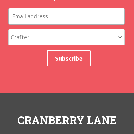
CRANBERRY LANE