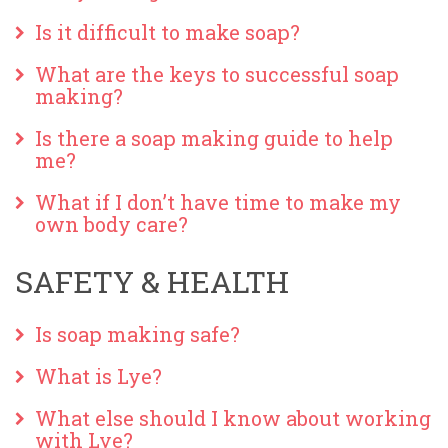
Is it difficult to make soap?
What are the keys to successful soap
making?
Is there a soap making guide to help
me?
What if I don’t have time to make my
own body care?
SAFETY & HEALTH
Is soap making safe?
What is Lye?
What else should I know about working
with Lye?