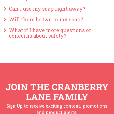
Can I use my soap right away?
Will there be Lye in my soap?
What if I have more questions or
concerns about safety?
JOIN THE CRANBERRY
LANE FAMILY
Sign Up to receive exciting content, promotions
and product alerts!