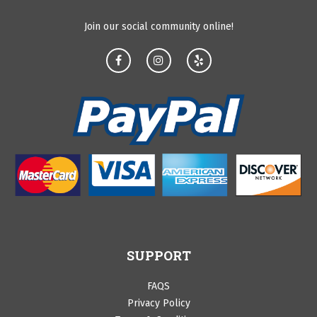
Join our social community online!
SUPPORT
FAQS
Privacy Policy