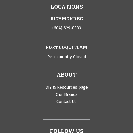
LOCATIONS
RICHMOND BC
(604) 629-8383
PORT COQUITLAM
Permanently Closed
ABOUT
DIY & Resources page
Our Brands
Contact Us
FOLLOW US