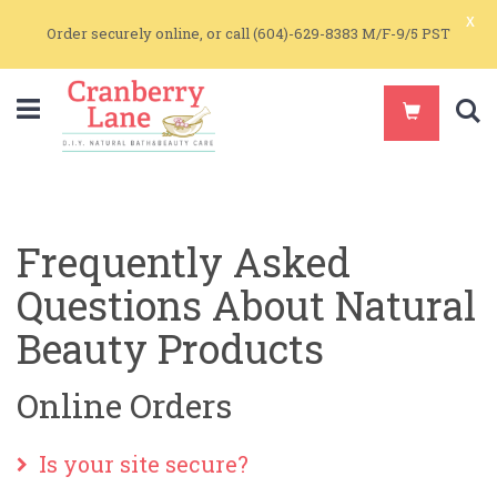
x
Order securely online, or call (604)-629-8383 M/F-9/5 PST
S
Frequently Asked
Questions About Natural
Beauty Products
Online Orders
Is your site secure?