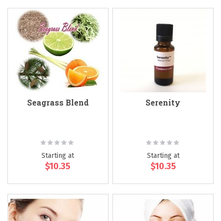
Seagrass Blend
Serenity
Rating:
Rating:
0%
0%
Starting at
Starting at
$10.35
$10.35