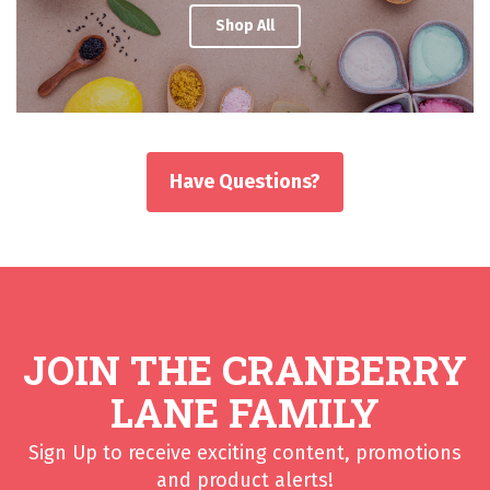
Shop All
Have Questions?
JOIN THE CRANBERRY
LANE FAMILY
Sign Up to receive exciting content, promotions
and product alerts!