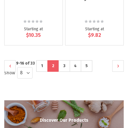
Rating:
Rating:
0%
0%
Starting at
Starting at
$10.35
$9.82
Page
Items
9
-
16
of
33
Page
Previous
Page
You're
Page
Page
Page
Page
Next
1
2
3
4
5
Show
currently
reading
page
Discover Our Products