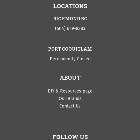
LOCATIONS
RICHMOND BC
(604) 629-8383
PORT COQUITLAM
Permanently Closed
ABOUT
DIY & Resources page
Our Brands
Contact Us
FOLLOW US