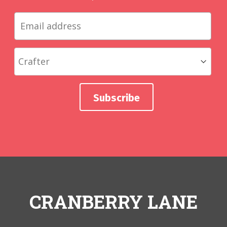
CRANBERRY LANE