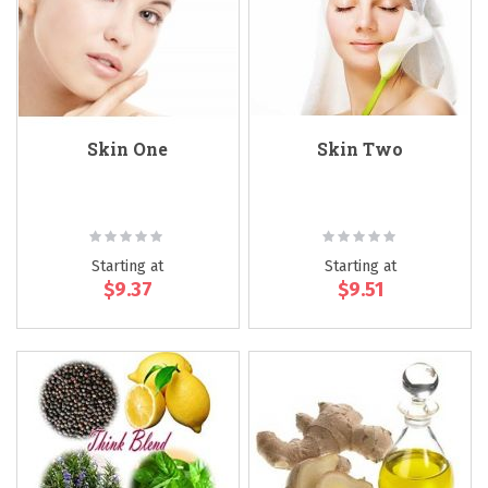
Skin One
Skin Two
Rating:
Rating:
0%
0%
Starting at
Starting at
$9.37
$9.51