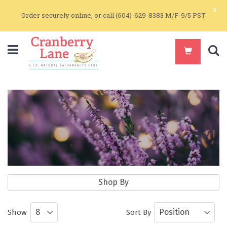
x
Order securely online, or call (604)-629-8383 M/F-9/5 PST
S
Pure Essential Oil Blends
Shop By
Pure Essential Oils and Essential Oil
Show
Sort By
Blends for Aromatherapy and Skin Care