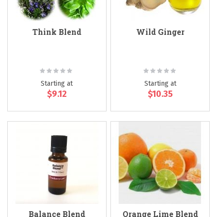
Think Blend
Wild Ginger
Rating:
Rating:
0%
0%
Starting at
Starting at
$9.12
$10.35
Balance Blend
Orange Lime Blend