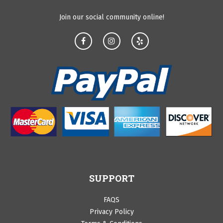
Join our social community online!
SUPPORT
FAQS
Privacy Policy