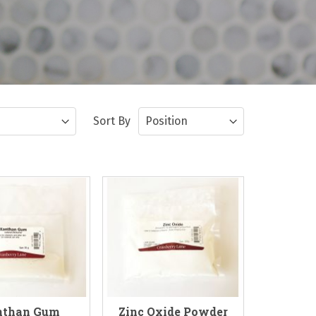
Sort By
nthan Gum
Zinc Oxide Powder