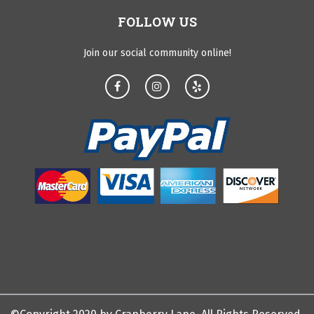
FOLLOW US
Join our social community online!