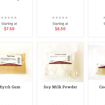
Rating:
Rating:
R
0%
0%
Starting at
Starting at
$7.50
$6.50
Myrrh Gum
Soy Milk Powder
Co