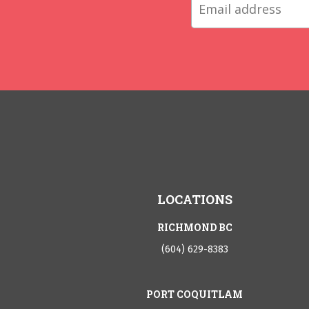
LOCATIONS
RICHMOND BC
(604) 629-8383
PORT COQUITLAM