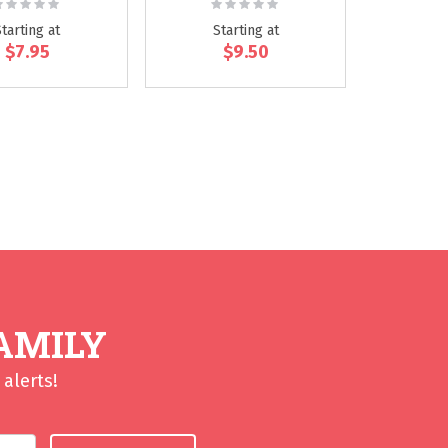
ating:
Rating:
0%
0%
Starting at
Starting at
$7.95
$9.50
eading page
AMILY
alerts!