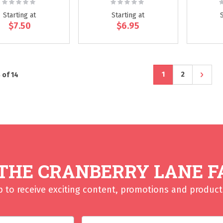
Rating:
Rating:
R
0%
0%
Starting at
Starting at
$7.50
$6.95
Page
You're currently r
Page
Page
Next
1
2
8
of
14
 THE CRANBERRY LANE F
p to receive exciting content, promotions and product 