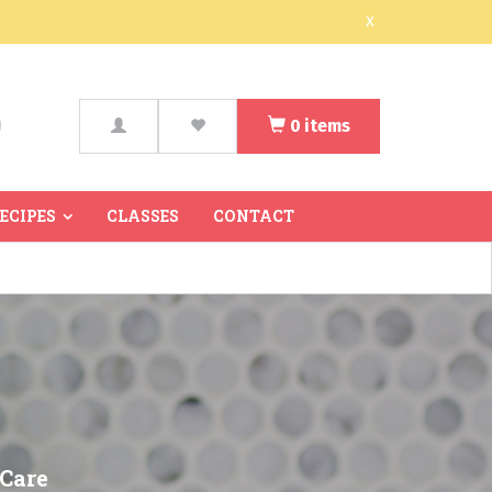
x
0
items
arch
RECIPES
CLASSES
CONTACT
 Care