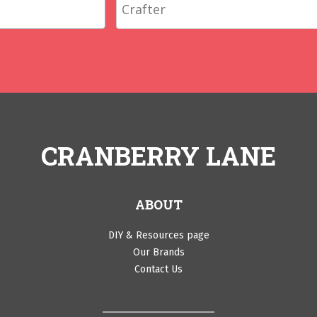
CRANBERRY LANE
ABOUT
DIY & Resources page
Our Brands
Contact Us