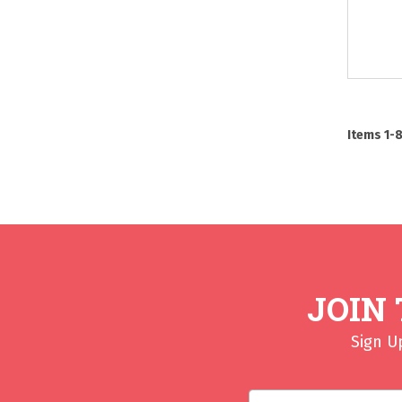
Items
1
-
JOIN
Sign U