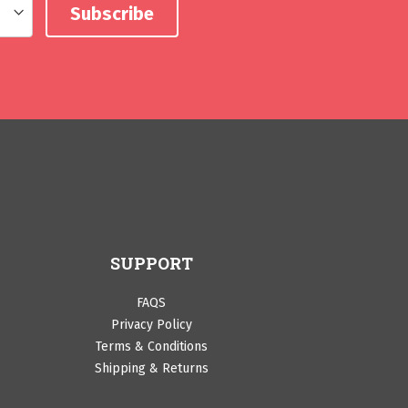
SUPPORT
FAQS
Privacy Policy
Terms & Conditions
Shipping & Returns