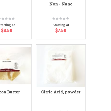
Non - Nano
ating:
Rating:
0%
0%
Starting at
Starting at
$8.50
$7.50
coa Butter
Citric Acid, powder