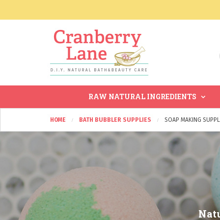
RAW NATURAL INGREDIENTS
HOME
BATH BUBBLER SUPPLIES
SOAP MAKING SUPPL
Natu