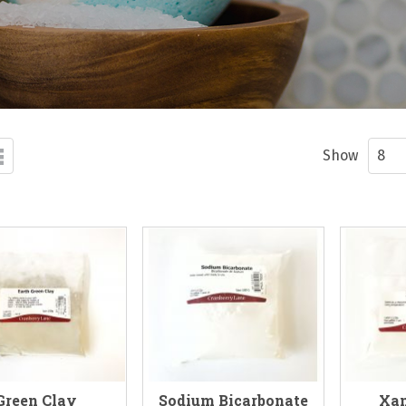
d
List
ew
Show
Green Clay
Sodium Bicarbonate
Xa