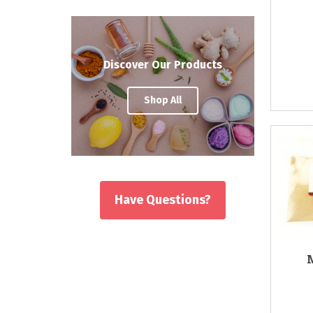
Discover Our Products
Shop All
Have Questions?