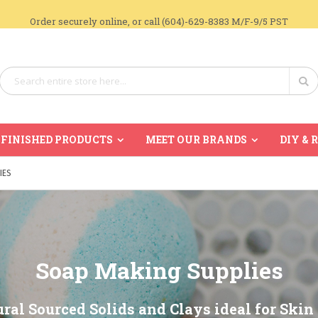
Order securely online, or call (604)-629-8383 M/F-9/5 PST
Search
Se
FINISHED PRODUCTS
MEET OUR BRANDS
DIY & 
IES
Soap Making Supplies
ral Sourced Solids and Clays ideal for Skin