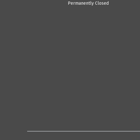
Permanently Closed