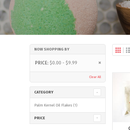
Gri
NOW SHOPPING BY
Vi
as
Remove
PRICE
$0.00 - $9.99
This
Item
Clear All
CATEGORY
item
Palm Kernel Oil Flakes
1
PRICE