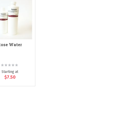
Rose Water
Rating:
0%
Starting at
$7.50