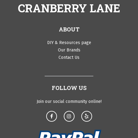
CRANBERRY LANE
ABOUT
DIY & Resources page
Our Brands
Contact Us
FOLLOW US
Join our social community online!