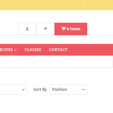
x
0
items
arch
RECIPES
CLASSES
CONTACT
Sort By