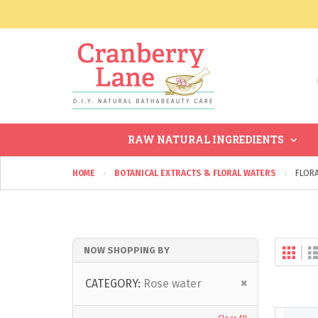
RAW NATURAL INGREDIENTS
HOME
BOTANICAL EXTRACTS & FLORAL WATERS
FLOR
Gri
NOW SHOPPING BY
Vi
as
Remove
CATEGORY
Rose water
This
Item