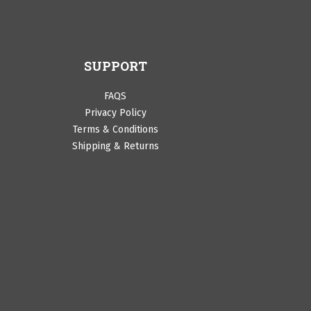
SUPPORT
FAQS
Privacy Policy
Terms & Conditions
Shipping & Returns