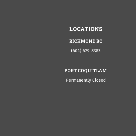
LOCATIONS
RICHMOND BC
(604) 629-8383
PORT COQUITLAM
Permanently Closed