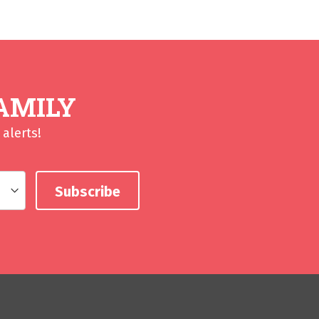
AMILY
alerts!