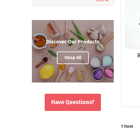
Clear All
Discover Our Products
Shop All
Have Questions?
1
Item