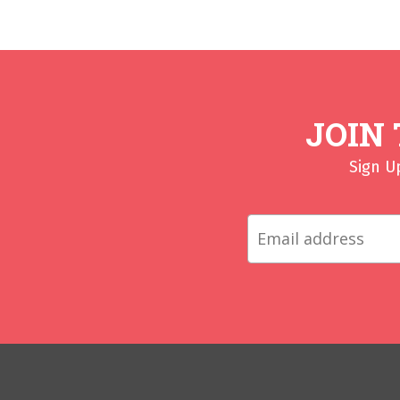
JOIN
Sign U