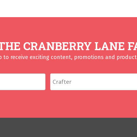
 THE CRANBERRY LANE F
p to receive exciting content, promotions and product 