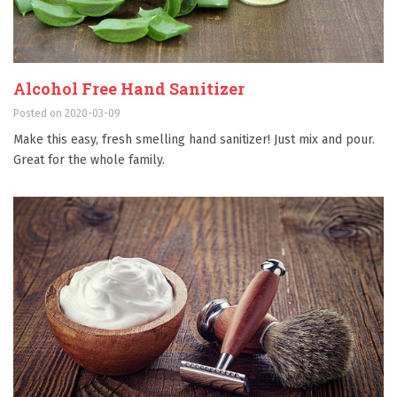
Alcohol Free Hand Sanitizer
Posted on 2020-03-09
Make this easy, fresh smelling hand sanitizer! Just mix and pour.
Great for the whole family.