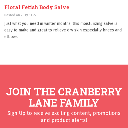
Floral Fetish Body Salve
Posted on 2019-11-27
Just what you need in winter months, this moisturizing salve is
easy to make and great to relieve dry skin especially knees and
elbows.
JOIN THE CRANBERRY
LANE FAMILY
Sign Up to receive exciting content, promotions
and product alerts!