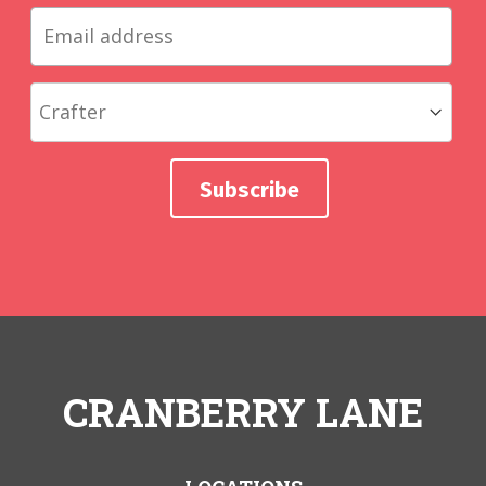
CRANBERRY LANE