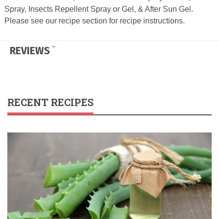
Spray, Insects Repellent Spray or Gel, & After Sun Gel.
Please see our recipe section for recipe instructions.
REVIEWS
RECENT RECIPES