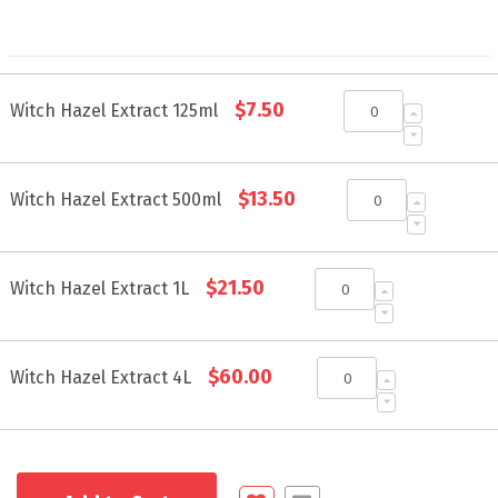
Grouped
$7.50
product
Witch Hazel Extract 125ml
items
$13.50
Witch Hazel Extract 500ml
$21.50
Witch Hazel Extract 1L
$60.00
Witch Hazel Extract 4L