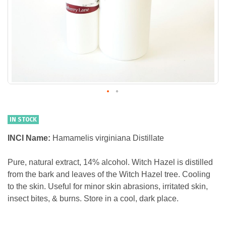
IN STOCK
INCI Name:
Hamamelis virginiana Distillate
Pure, natural extract, 14% alcohol. Witch Hazel is distilled
from the bark and leaves of the Witch Hazel tree. Cooling
to the skin. Useful for minor skin abrasions, irritated skin,
insect bites, & burns. Store in a cool, dark place.