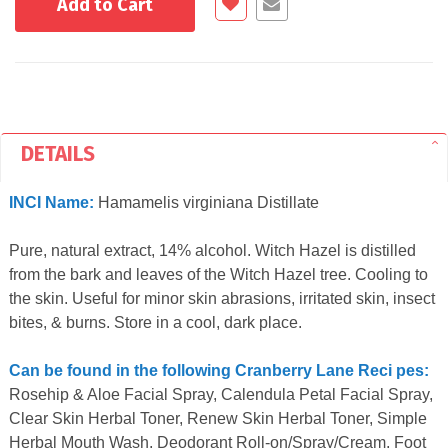
Add to Cart
DETAILS
INCI Name:
Hamamelis virginiana Distillate
Pure, natural extract, 14% alcohol. Witch Hazel is distilled
from the bark and leaves of the Witch Hazel tree. Cooling to
the skin. Useful for minor skin abrasions, irritated skin, insect
bites, & burns. Store in a cool, dark place.
Can be found in the following Cranberry Lane Reci pes:
Rosehip & Aloe Facial Spray, Calendula Petal Facial Spray,
Clear Skin Herbal Toner, Renew Skin Herbal Toner, Simple
Herbal Mouth Wash, Deodorant Roll-on/Spray/Cream, Foot