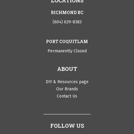
LOCATIONS
RICHMOND BC
(604) 629-8383
PORT COQUITLAM
Permanently Closed
ABOUT
DIY & Resources page
Our Brands
Contact Us
FOLLOW US