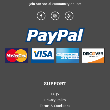
Join our social community online!
SUPPORT
FAQS
Privacy Policy
Terms & Conditions