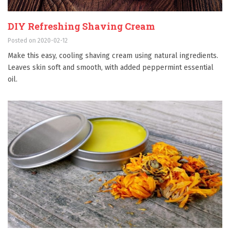
DIY Refreshing Shaving Cream
Posted on 2020-02-12
Make this easy, cooling shaving cream using natural ingredients.
Leaves skin soft and smooth, with added peppermint essential
oil.