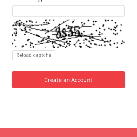
Reload captcha
Create an Account