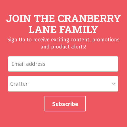
JOIN THE CRANBERRY
LANE FAMILY
Sign Up to receive exciting content, promotions
and product alerts!