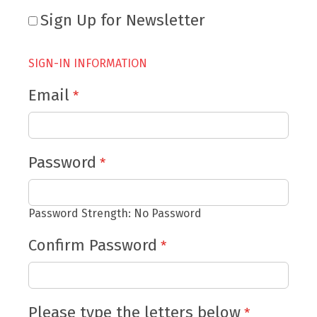
Sign Up for Newsletter
SIGN-IN INFORMATION
Email
Password
Password Strength:
No Password
Confirm Password
Please type the letters below