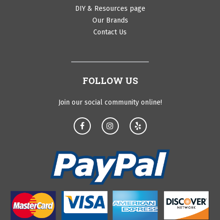
DIY & Resources page
Our Brands
Contact Us
FOLLOW US
Join our social community online!