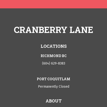
CRANBERRY LANE
LOCATIONS
RICHMOND BC
(604) 629-8383
PORT COQUITLAM
Permanently Closed
ABOUT