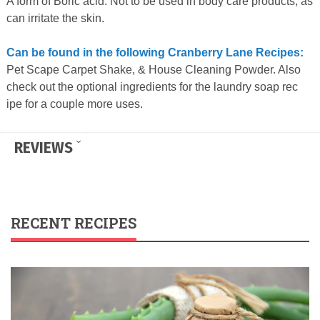
A form of Boric acid. Not to be used in body care products, as
can irritate the skin.
Can be found in the following Cranberry Lane Recipes:
Pet Scape Carpet Shake, & House Cleaning Powder. Also
check out the optional ingredients for the laundry soap rec
ipe for a couple more uses.
REVIEWS
RECENT RECIPES