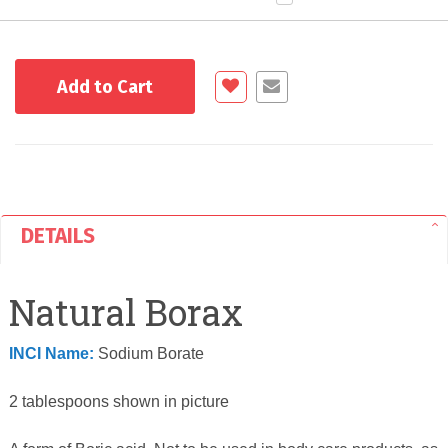
Add to Cart
DETAILS
Natural Borax
INCI Name:
Sodium Borate
2 tablespoons shown in picture