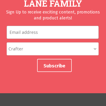
LANE FAMILY
Sign Up to receive exciting content, promotions
and product alerts!