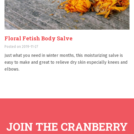
Floral Fetish Body Salve
Posted on 2019-11-27
Just what you need in winter months, this moisturizing salve is
easy to make and great to relieve dry skin especially knees and
elbows.
JOIN THE CRANBERRY