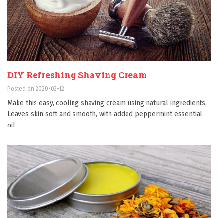
DIY Refreshing Shaving Cream
Posted on 2020-02-12
Make this easy, cooling shaving cream using natural ingredients.
Leaves skin soft and smooth, with added peppermint essential
oil.