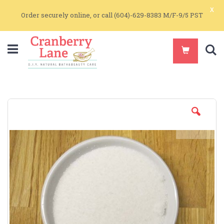
x
Order securely online, or call (604)-629-8383 M/F-9/5 PST
S