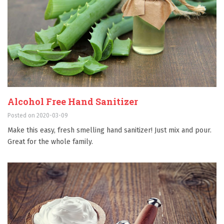
Alcohol Free Hand Sanitizer
Posted on 2020-03-09
Make this easy, fresh smelling hand sanitizer! Just mix and pour.
Great for the whole family.