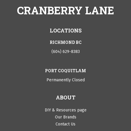
CRANBERRY LANE
LOCATIONS
RICHMOND BC
(604) 629-8383
PORT COQUITLAM
Permanently Closed
ABOUT
DIY & Resources page
Our Brands
Contact Us