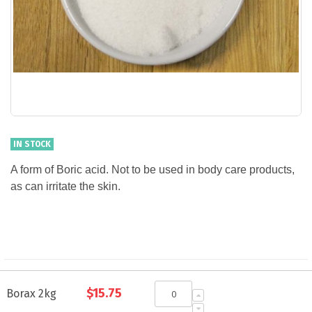
IN STOCK
A form of Boric acid. Not to be used in body care products,
as can irritate the skin.
Grouped
$15.75
product
Borax 2kg
items