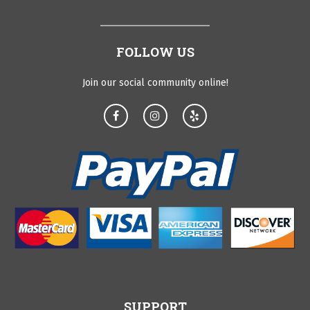
FOLLOW US
Join our social community online!
SUPPORT