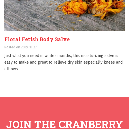
Floral Fetish Body Salve
Posted on 2019-11-27
Just what you need in winter months, this moisturizing salve is
easy to make and great to relieve dry skin especially knees and
elbows.
JOIN THE CRANBERRY