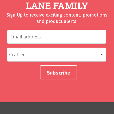
LANE FAMILY
Sign Up to receive exciting content, promotions
and product alerts!