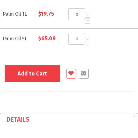
Grouped
$19.75
product
Palm Oil 1L
items
$65.09
Palm Oil 5L
Add to Cart
DETAILS