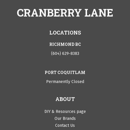
CRANBERRY LANE
LOCATIONS
RICHMOND BC
(604) 629-8383
PORT COQUITLAM
Permanently Closed
ABOUT
DIY & Resources page
Our Brands
Contact Us