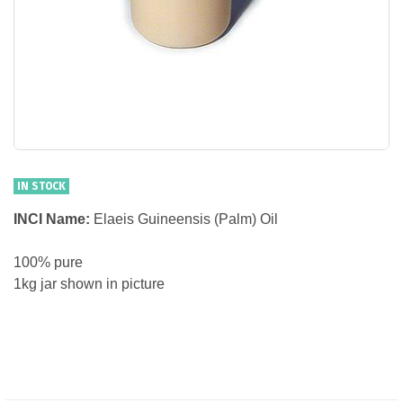
IN STOCK
INCI Name:
Elaeis Guineensis (Palm) Oil
100% pure
1kg jar shown in picture