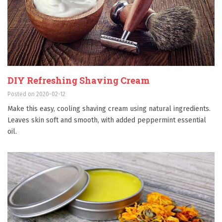
DIY Refreshing Shaving Cream
Posted on 2020-02-12
Make this easy, cooling shaving cream using natural ingredients.
Leaves skin soft and smooth, with added peppermint essential
oil.