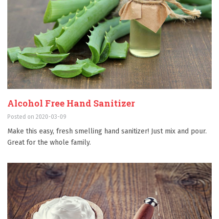
Alcohol Free Hand Sanitizer
Posted on 2020-03-09
Make this easy, fresh smelling hand sanitizer! Just mix and pour.
Great for the whole family.