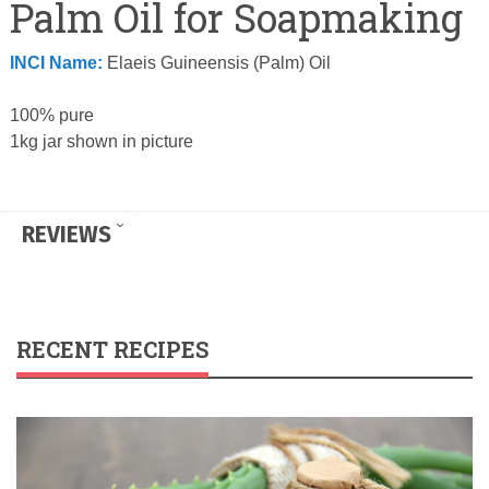
Palm Oil for Soapmaking
INCI Name:
Elaeis Guineensis (Palm) Oil
100% pure
1kg jar shown in picture
REVIEWS
RECENT RECIPES