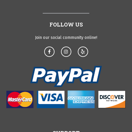
FOLLOW US
Join our social community online!