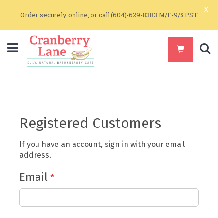
x
Order securely online, or call (604)-629-8383 M/F-9/5 PST
S
Registered Customers
If you have an account, sign in with your email
address.
Email