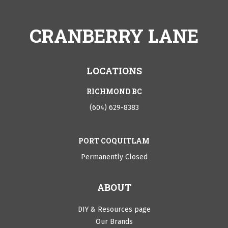
CRANBERRY LANE
LOCATIONS
RICHMOND BC
(604) 629-8383
PORT COQUITLAM
Permanently Closed
ABOUT
DIY & Resources page
Our Brands