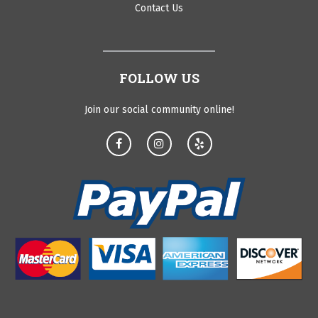
Contact Us
FOLLOW US
Join our social community online!