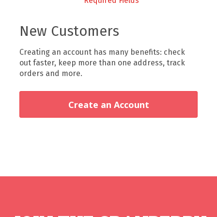
New Customers
Creating an account has many benefits: check
out faster, keep more than one address, track
orders and more.
Create an Account