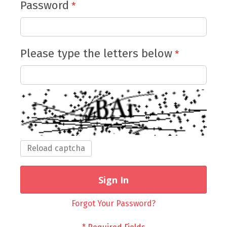
Password
Please type the letters below
Reload captcha
Sign In
Forgot Your Password?