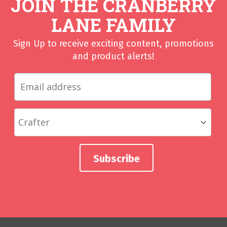
JOIN THE CRANBERRY
LANE FAMILY
Sign Up to receive exciting content, promotions
and product alerts!