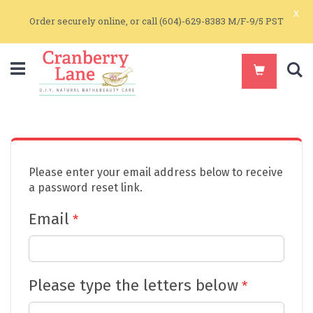
x
Order securely online, or call (604)-629-8383 M/F-9/5 PST
S
Please enter your email address below to receive
a password reset link.
Email
Please type the letters below