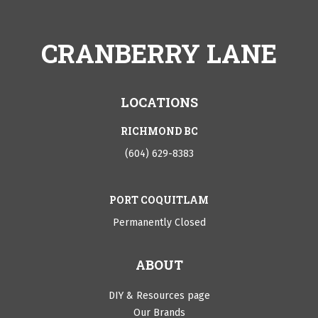
CRANBERRY LANE
LOCATIONS
RICHMOND BC
(604) 629-8383
PORT COQUITLAM
Permanently Closed
ABOUT
DIY & Resources page
Our Brands