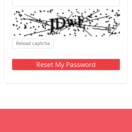
Reload captcha
Reset My Password