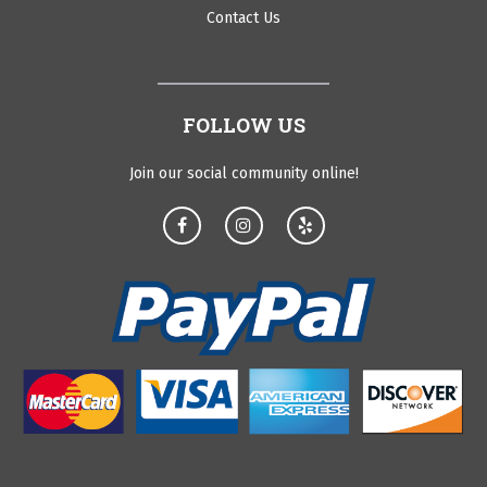
Contact Us
FOLLOW US
Join our social community online!