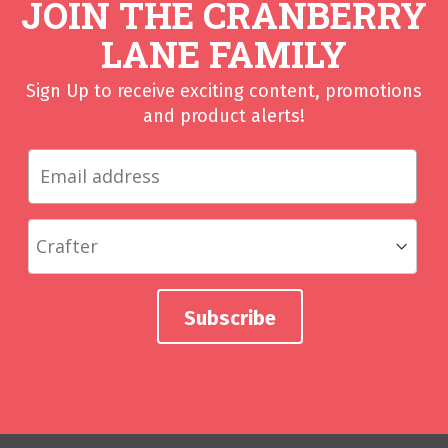
JOIN THE CRANBERRY
LANE FAMILY
Sign Up to receive exciting content, promotions
and product alerts!