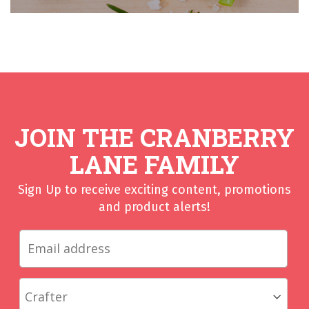
JOIN THE CRANBERRY
LANE FAMILY
Sign Up to receive exciting content, promotions
and product alerts!