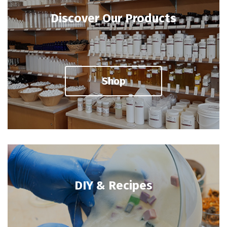
Discover Our Products
Shop
DIY & Recipes