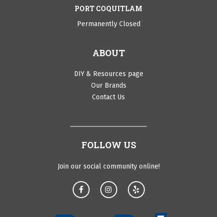
PORT COQUITLAM
Permanently Closed
ABOUT
DIY & Resources page
Our Brands
Contact Us
FOLLOW US
Join our social community online!