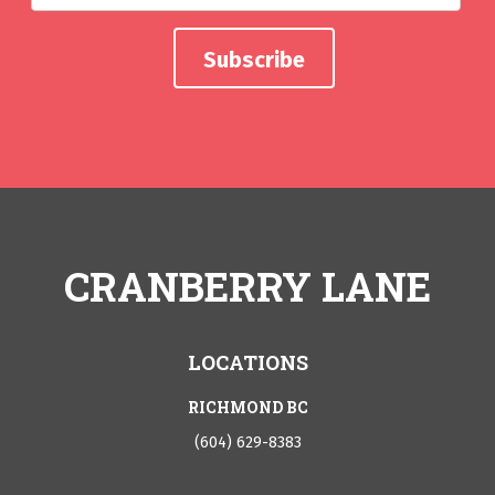
CRANBERRY LANE
LOCATIONS
RICHMOND BC
(604) 629-8383