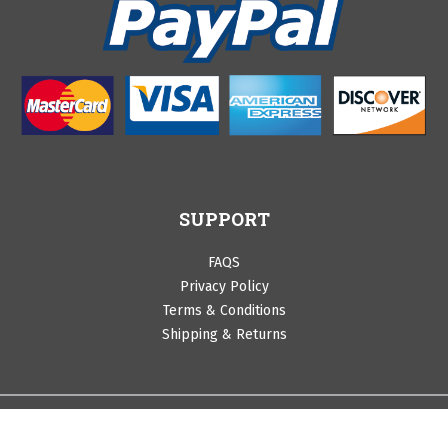
SUPPORT
FAQS
Privacy Policy
Terms & Conditions
Shipping & Returns
©Copyright 2020 by Cranberry Lane. All Rights Reserved.