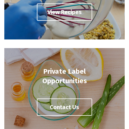
View Recipes
Private Label
Opportunities
Contact Us