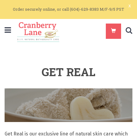
x
Order securely online, or call (604)-629-8383 M/F-9/5 PST
S
GET REAL
Get Real is our exclusive line of natural skin care which