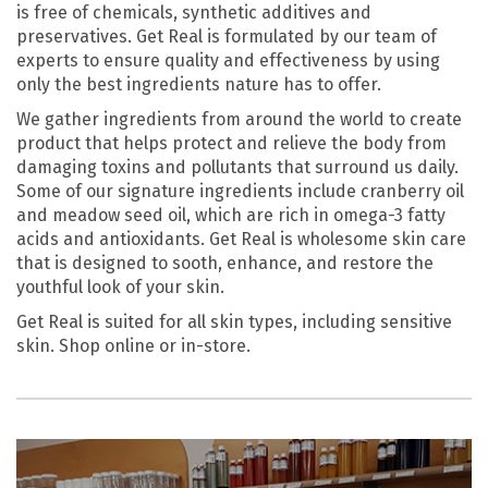
is free of chemicals, synthetic additives and
preservatives. Get Real is formulated by our team of
experts to ensure quality and effectiveness by using
only the best ingredients nature has to offer.
We gather ingredients from around the world to create
product that helps protect and relieve the body from
damaging toxins and pollutants that surround us daily.
Some of our signature ingredients include cranberry oil
and meadow seed oil, which are rich in omega-3 fatty
acids and antioxidants. Get Real is wholesome skin care
that is designed to sooth, enhance, and restore the
youthful look of your skin.
Get Real is suited for all skin types, including sensitive
skin. Shop online or in-store.