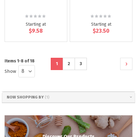
Rating:
Rating:
0%
0%
Starting at
Starting at
$9.58
$23.50
Page
Items
1
-
8
of
18
You're
Page
Page
Page
Next
1
2
3
Show
currently
reading
NOW SHOPPING BY
page
Discover Our Products