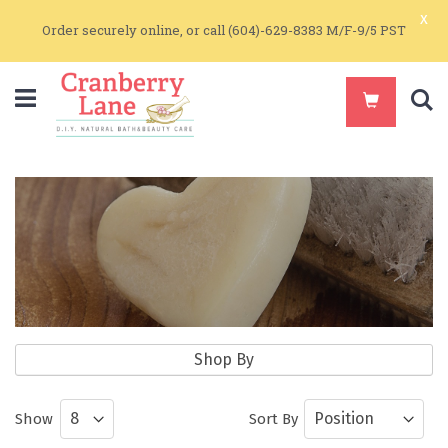
x
Order securely online, or call (604)-629-8383 M/F-9/5 PST
S
DIY Kits
Shop By
DIY and Make-It-Yourself Natural Body
Show
Sort By
Care and Soapmaking Kits