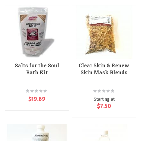
Salts for the Soul
Clear Skin & Renew
Bath Kit
Skin Mask Blends
Rating:
Rating:
0%
0%
$19.69
Starting at
$7.50