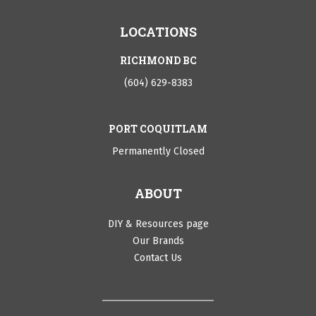
LOCATIONS
RICHMOND BC
(604) 629-8383
PORT COQUITLAM
Permanently Closed
ABOUT
DIY & Resources page
Our Brands
Contact Us