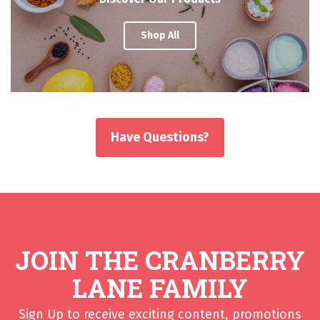
Shop All
Have Questions?
JOIN THE CRANBERRY
LANE FAMILY
Sign Up to receive exciting content, promotions