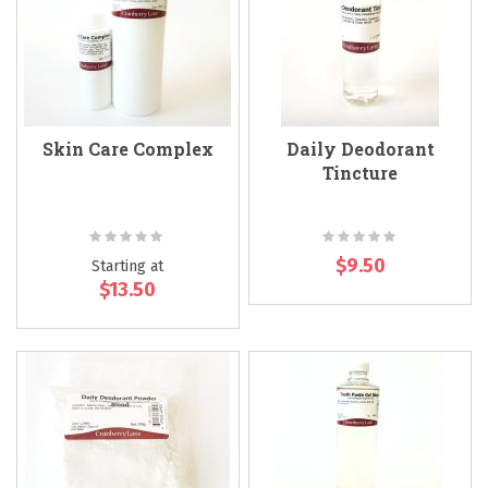
Skin Care Complex
Daily Deodorant
Tincture
Rating:
Rating:
0%
0%
$9.50
Starting at
$13.50