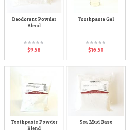
Deodorant Powder
Toothpaste Gel
Blend
Rating:
Rating:
0%
0%
$9.58
$16.50
Toothpaste Powder
Sea Mud Base
Blend