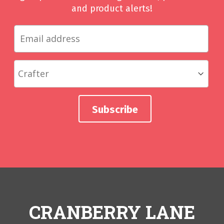
and product alerts!
CRANBERRY LANE