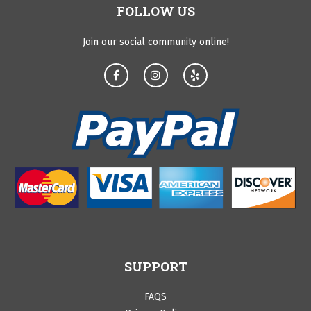
FOLLOW US
Join our social community online!
SUPPORT
FAQS