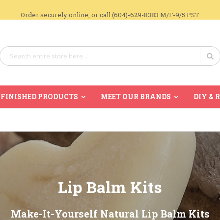
Order securely online, or call (604)-629-8383 M/F-9/5 PST
Search
Se
FINISHED PRODUCTS
MEET OUR BRANDS
DIY & 
Lip Balm Kits
Make-It-Yourself Natural Lip Balm Kits