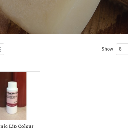
d
List
ew
Show
nic Lip Colour