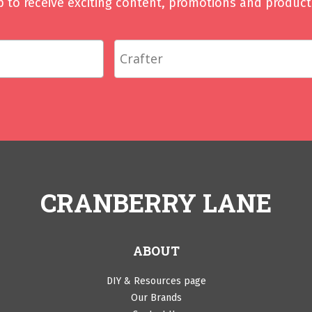
p to receive exciting content, promotions and product 
CRANBERRY LANE
ABOUT
DIY & Resources page
Our Brands