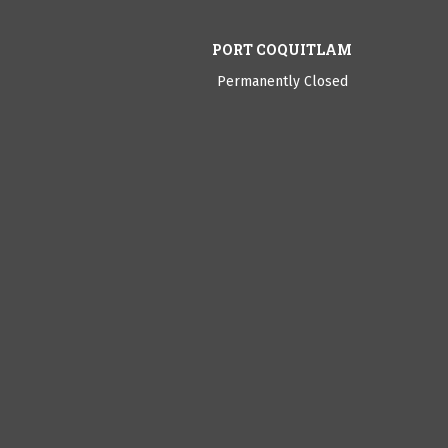
PORT COQUITLAM
Permanently Closed