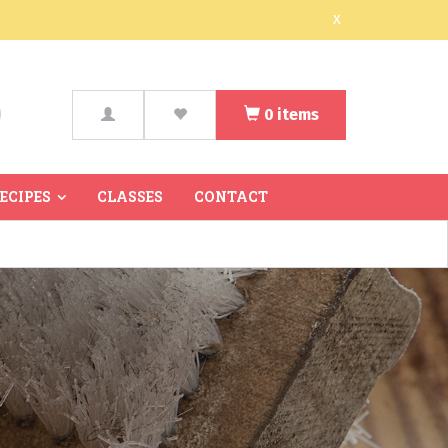
x
0
items
arch
RECIPES
CLASSES
CONTACT