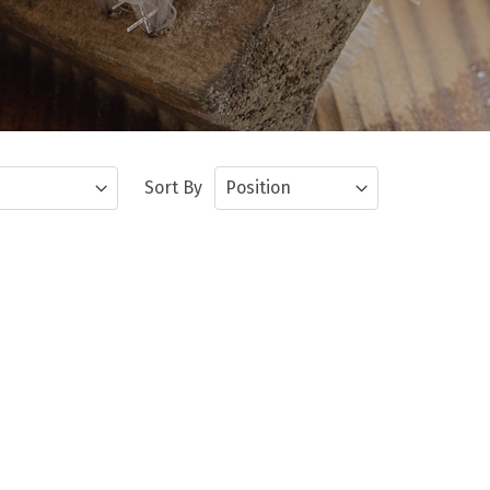
Sort By