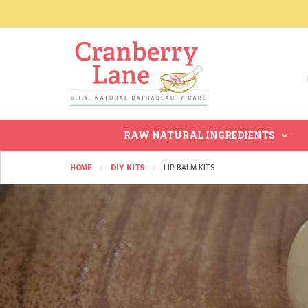
RAW NATURAL INGREDIENTS
HOME
DIY KITS
LIP BALM KITS