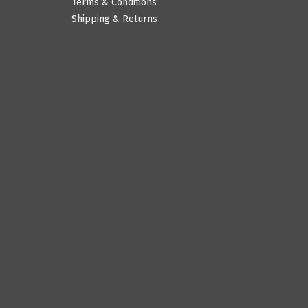
Terms & Conditions
Shipping & Returns