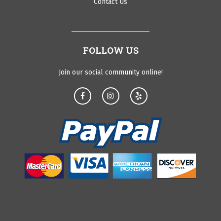
Contact Us
FOLLOW US
Join our social community online!