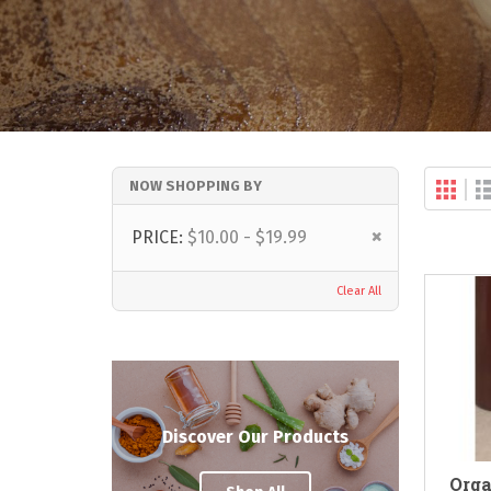
Gri
NOW SHOPPING BY
Vi
as
Remove
PRICE
$10.00 - $19.99
This
Item
Clear All
Discover Our Products
Orga