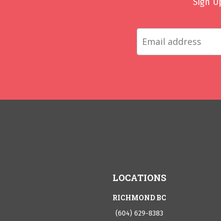
Sign U
LOCATIONS
RICHMOND BC
(604) 629-8383