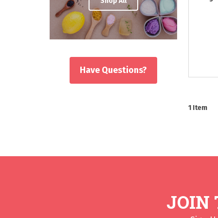
Shop All
Have Questions?
1
Item
JOIN