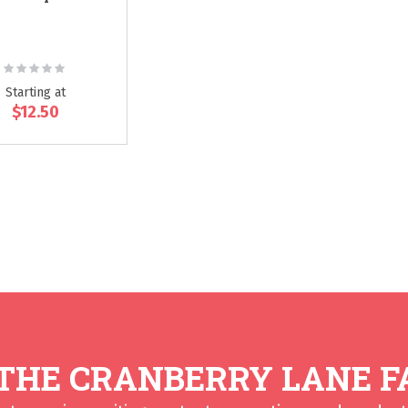
Rating:
0%
Starting at
$12.50
 THE CRANBERRY LANE F