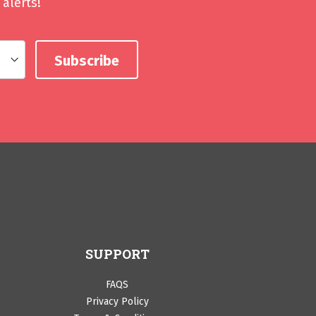
alerts!
SUPPORT
FAQS
Privacy Policy