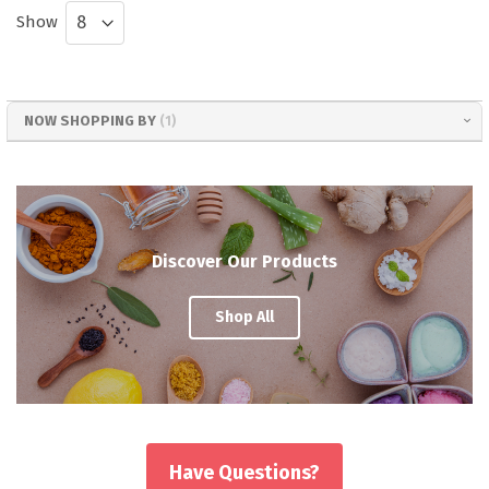
Show
NOW SHOPPING BY
Discover Our Products
Shop All
Have Questions?