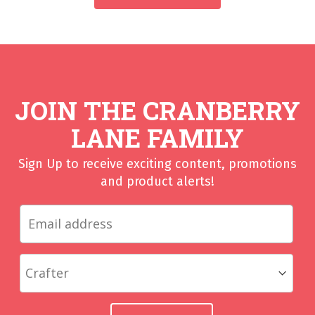
JOIN THE CRANBERRY
LANE FAMILY
Sign Up to receive exciting content, promotions
and product alerts!