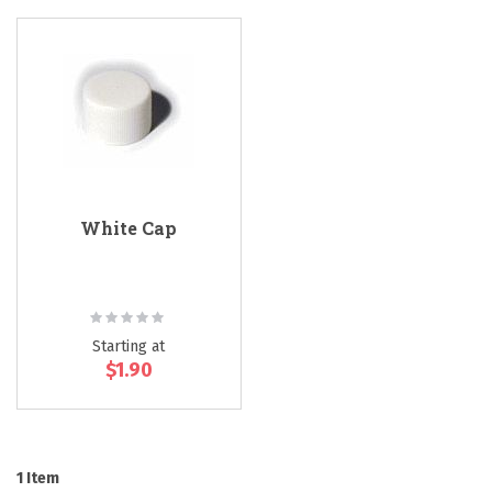
White Cap
Rating:
0%
Starting at
$1.90
1
Item