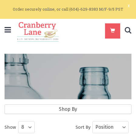
x
Order securely online, or call (604)-629-8383 M/F-9/5 PST
S
Packaging Supplies
Shop By
Containers and Bottles for Make-It-
Show
Sort By
Yourself Products