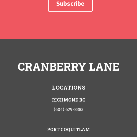
CRANBERRY LANE
LOCATIONS
RICHMOND BC
(604) 629-8383
PORT COQUITLAM