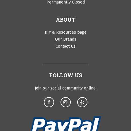
Permanently Closed
ABOUT
DIY & Resources page
Our Brands
Contact Us
FOLLOW US
Join our social community online!