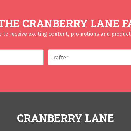
 THE CRANBERRY LANE F
p to receive exciting content, promotions and product 
CRANBERRY LANE