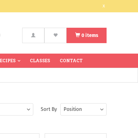
x
0
items
arch
RECIPES
CLASSES
CONTACT
Sort By