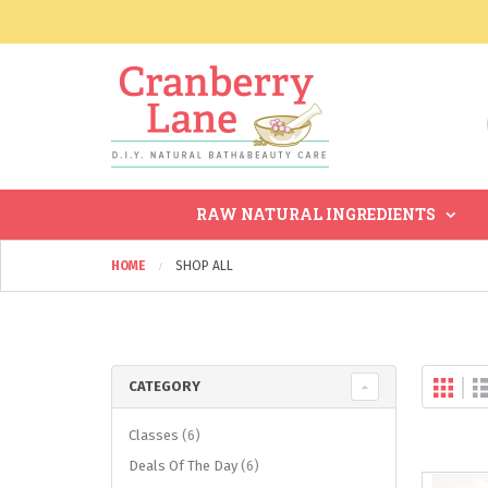
RAW NATURAL INGREDIENTS
HOME
SHOP ALL
Gri
Vi
CATEGORY
as
items
Classes
6
items
Deals Of The Day
6