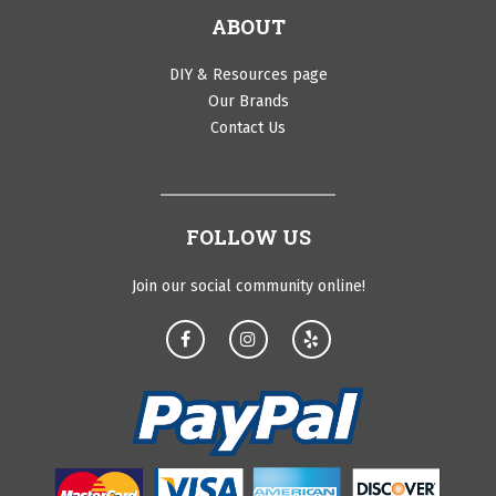
ABOUT
DIY & Resources page
Our Brands
Contact Us
FOLLOW US
Join our social community online!