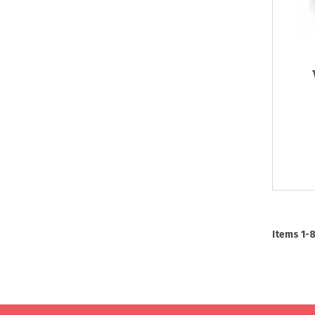
Items
1
-