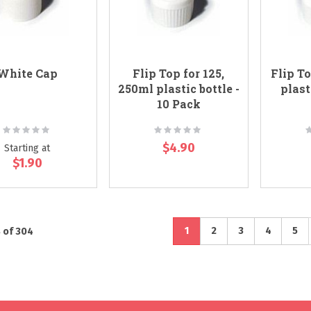
White Cap
Flip Top for 125,
Flip To
250ml plastic bottle -
plast
10 Pack
Rating:
Rating:
R
0%
0%
$4.90
Starting at
$1.90
Page
You're currently reading pa
Page
Page
Page
Pag
1
2
3
4
5
8
of
304