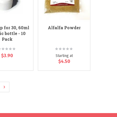
p for 30, 60ml
Alfalfa Powder
ic bottle - 10
Pack
ating:
Rating:
0%
0%
$3.90
Starting at
$4.50
ge
e
Page
Next