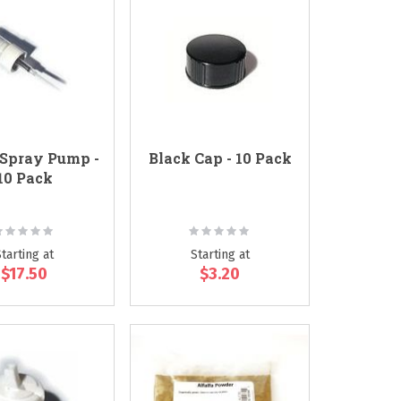
Spray Pump -
Black Cap - 10 Pack
10 Pack
ating:
Rating:
0%
0%
Starting at
Starting at
$17.50
$3.20