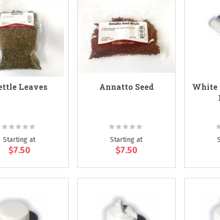
ttle Leaves
Annatto Seed
White 
Rating:
Rating:
R
0%
0%
Starting at
Starting at
$7.50
$7.50