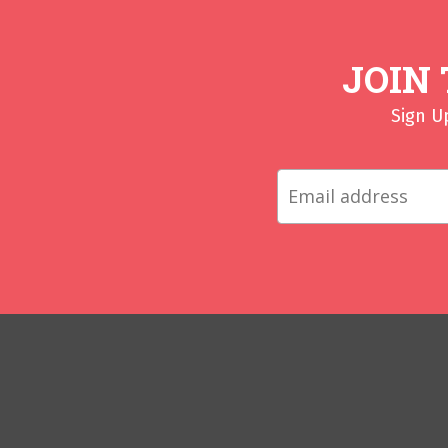
JOIN
Sign U