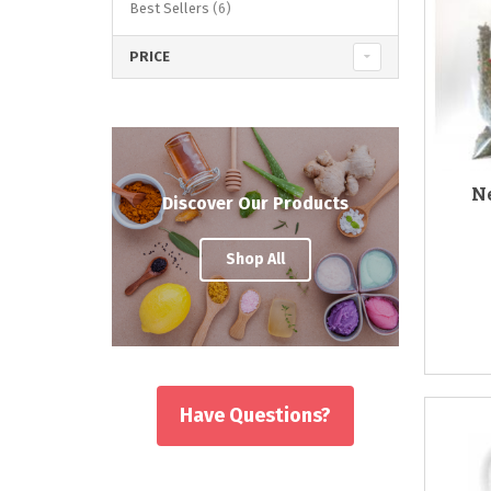
items
Best Sellers
6
PRICE
Ne
Discover Our Products
Shop All
Have Questions?