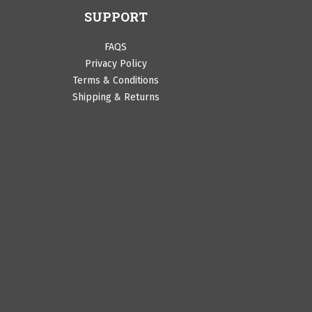
SUPPORT
FAQS
Privacy Policy
Terms & Conditions
Shipping & Returns