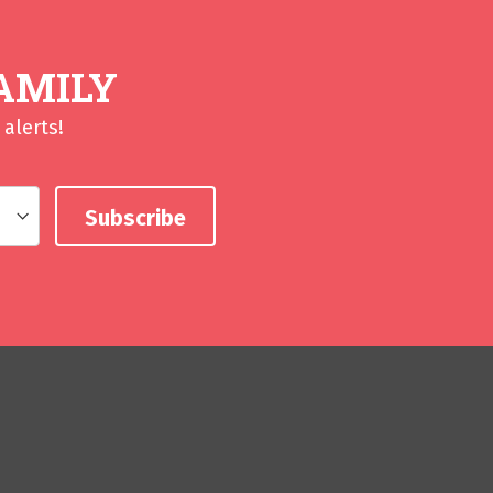
AMILY
alerts!