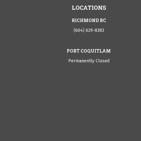
LOCATIONS
RICHMOND BC
(604) 629-8383
PORT COQUITLAM
Permanently Closed