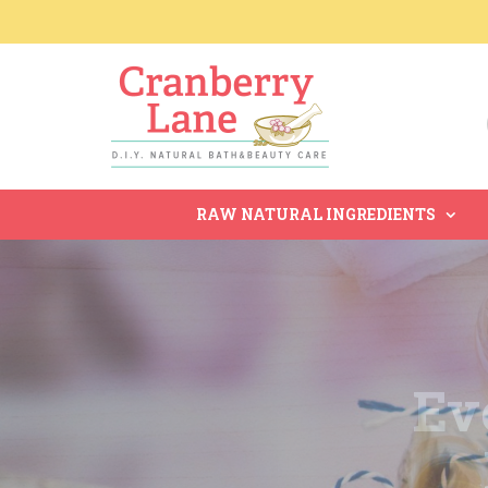
RAW NATURAL INGREDIENTS