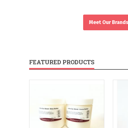
Meet Our Brand
FEATURED PRODUCTS