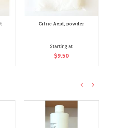
t
Citric Acid, powder
Soa
Starting at
$9.50