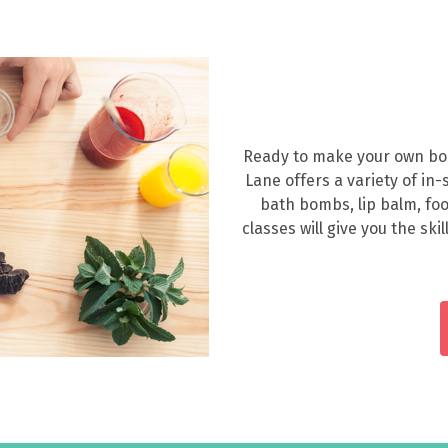
Ready to make your own body
Lane offers a variety of in
bath bombs, lip balm, fo
classes will give you the sk