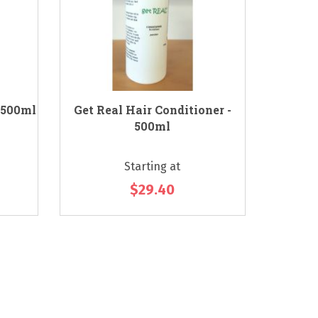
 500ml
Get Real Hair Conditioner -
Essenti
500ml
Starting at
$29.40