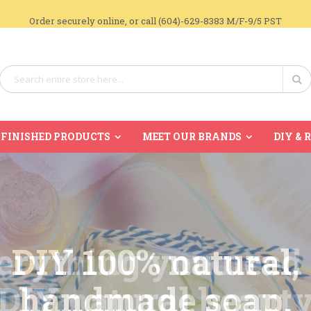
Order securely online, or call (604)-629-8383 M/F-9/5 PST
Search
Se
FINISHED PRODUCTS
MEET OUR BRANDS
DIY & 
DIY 100% natural,
handmade soap.