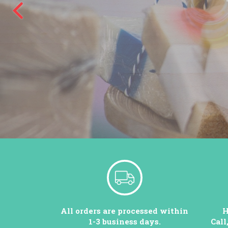
All orders are processed within
H
1-3 business days.
Call