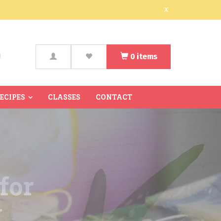
x
0
items
arch
RECIPES
CLASSES
CONTACT