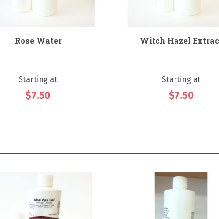
Rose Water
Witch Hazel Extrac
Starting at
Starting at
$7.50
$7.50