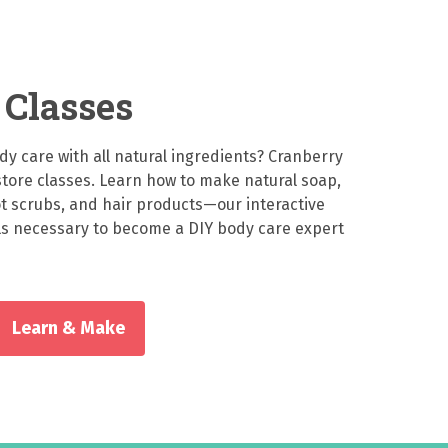
Classes
 care with all natural ingredients? Cranberry
-store classes. Learn how to make natural soap,
ot scrubs, and hair products—our interactive
ills necessary to become a DIY body care expert
Learn & Make