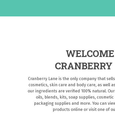
WELCOME
CRANBERRY
Cranberry Lane is the only company that sells
cosmetics, skin care and body care, as well a
our ingredients are verified 100% natural. Our
oils, blends, kits, soap supplies, cosmetic
packaging supplies and more. You can view
products online or visit one of ou