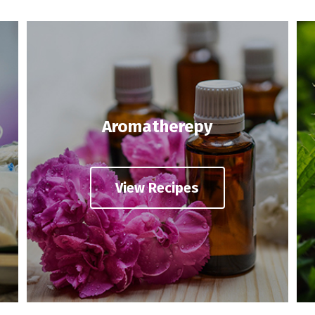
Aromatherepy
View Recipes