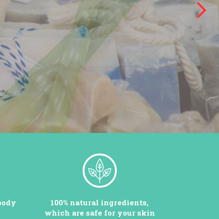
body
100% natural ingredients,
which are safe for your skin