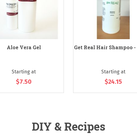
Aloe Vera Gel
Get Real Hair Shampoo -
Starting at
Starting at
$7.50
$24.15
DIY & Recipes