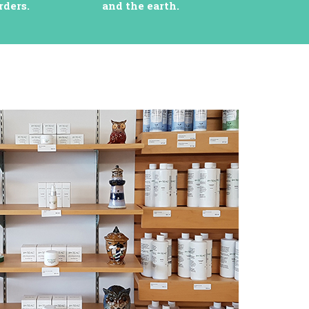
rders.
and the earth.