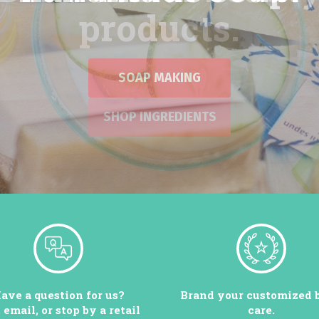
SOAP MAKING
ave a question for us?
Brand your customized 
, email, or stop by a retail
care.