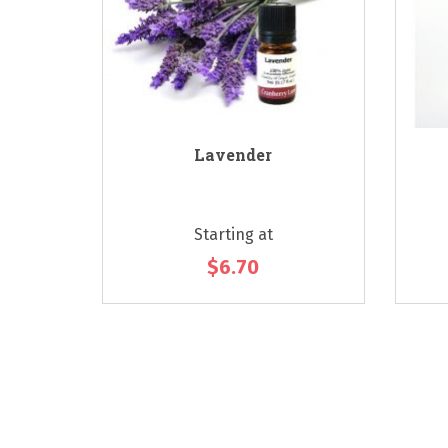
 - Citrus
Lavender
Starting at
$6.70