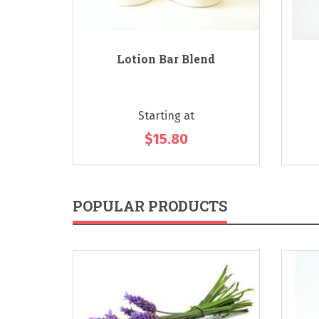
 - Citrus
Lotion Bar Blend
Starting at
$15.80
POPULAR PRODUCTS