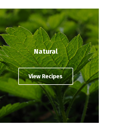
Natural
View Recipes