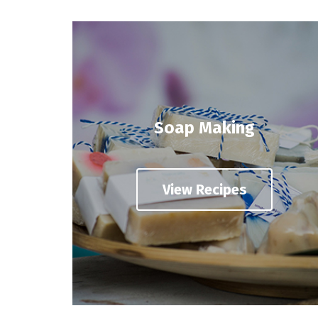
Soap Making
View Recipes