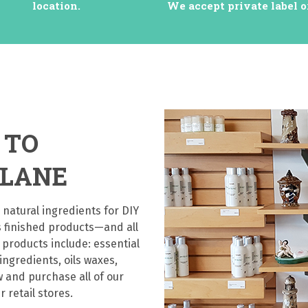
location.
We accept private label o
 TO
 LANE
 natural ingredients for DIY
s finished products—and all
 products include: essential
 ingredients, oils waxes,
 and purchase all of our
r retail stores.