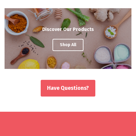
Discover Our Products
Shop All
Have Questions?