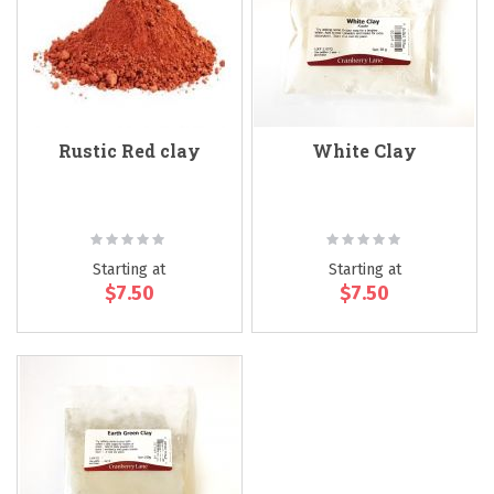
Rustic Red clay
White Clay
Rating:
Rating:
0%
0%
Starting at
Starting at
$7.50
$7.50