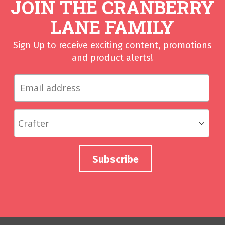
JOIN THE CRANBERRY
LANE FAMILY
Sign Up to receive exciting content, promotions
and product alerts!