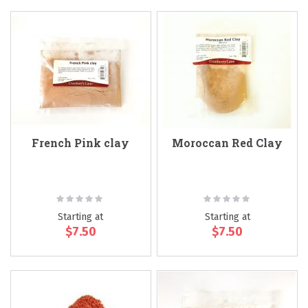
French Pink clay
Moroccan Red Clay
Rating:
Rating:
0%
0%
Starting at
Starting at
$7.50
$7.50