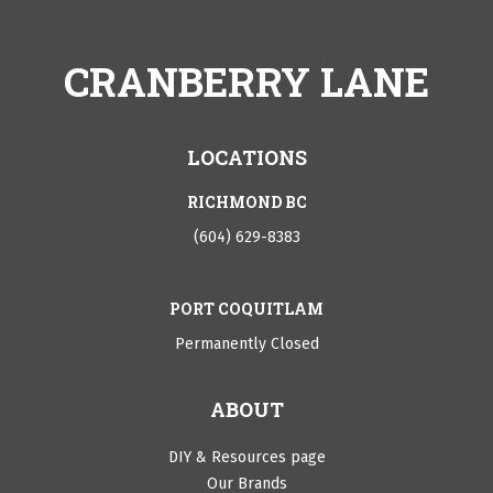
CRANBERRY LANE
LOCATIONS
RICHMOND BC
(604) 629-8383
PORT COQUITLAM
Permanently Closed
ABOUT
DIY & Resources page
Our Brands