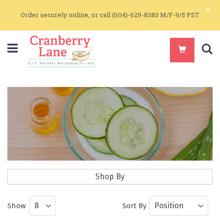
x
Order securely online, or call (604)-629-8383 M/F-9/5 PST
S
Natural Source Additives
Shop By
Natural Additives and Vitamins for
Show
Sort By
Skin Care