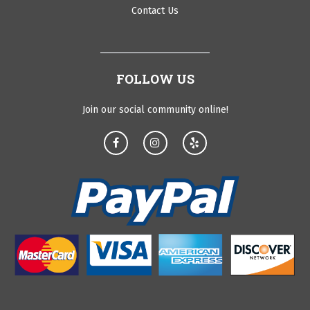
Contact Us
FOLLOW US
Join our social community online!