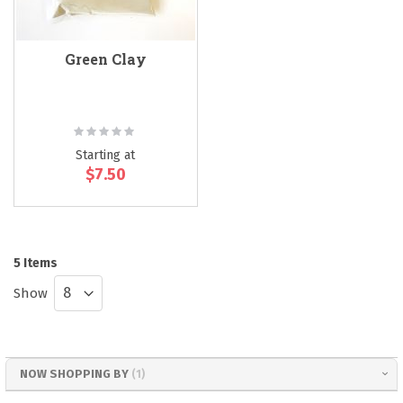
Green Clay
Rating:
0%
Starting at
$7.50
5
Items
Show
NOW SHOPPING BY