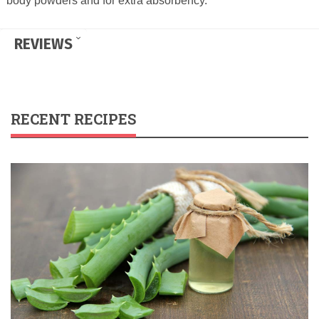
body powders and for extra absorbency.
REVIEWS
RECENT RECIPES