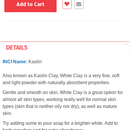
Add to Cart
DETAILS
INCI Name:
Kaolin
Also known as Kaolin Clay, White Clay is a very fine, soft
and light powder with naturally absorbent properties.
Gentle and smooth on skin, White Clay is a great option for
almost all skin types, working really well for normal skin
types (skin that is neither oily nor dry), as well as mature
skin.
Try adding some to your soap for a brighter white. Add to