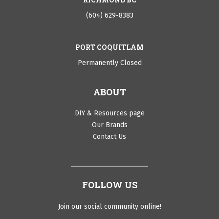
(604) 629-8383
PORT COQUITLAM
Permanently Closed
ABOUT
DIY & Resources page
Our Brands
Contact Us
FOLLOW US
Join our social community online!