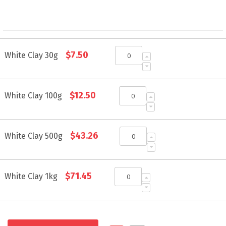
Grouped
$7.50
product
White Clay 30g
items
$12.50
White Clay 100g
$43.26
White Clay 500g
$71.45
White Clay 1kg