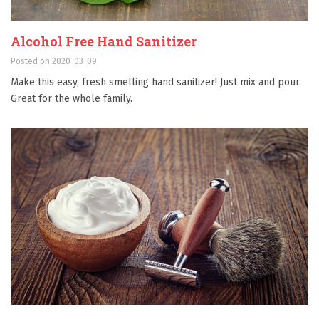
Alcohol Free Hand Sanitizer
Posted on 2020-03-09
Make this easy, fresh smelling hand sanitizer! Just mix and pour.
Great for the whole family.