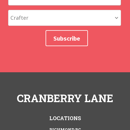
CRANBERRY LANE
LOCATIONS
RICHMOND BC