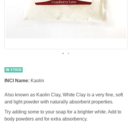
IN STOCK
INCI Name:
Kaolin
Also known as Kaolin Clay, White Clay is a very fine, soft
and light powder with naturally absorbent properties.
Try adding some to your soap for a brighter white. Add to
body powders and for extra absorbency.