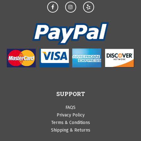
SUPPORT
FAQS
Privacy Policy
Terms & Conditions
Shipping & Returns