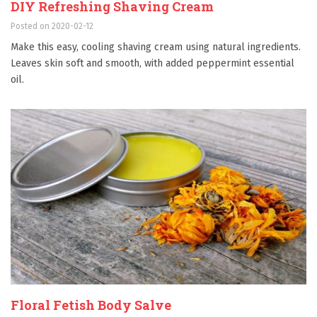
DIY Refreshing Shaving Cream
Posted on 2020-02-12
Make this easy, cooling shaving cream using natural ingredients.
Leaves skin soft and smooth, with added peppermint essential
oil.
Floral Fetish Body Salve