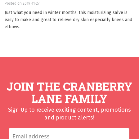
Posted on 2019-11-27
Just what you need in winter months, this moisturizing salve is
easy to make and great to relieve dry skin especially knees and
elbows.
JOIN THE CRANBERRY
LANE FAMILY
Sign Up to receive exciting content, promotions
and product alerts!