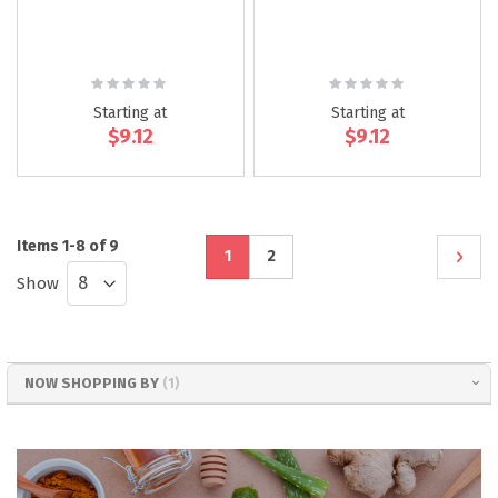
Rating:
Rating:
0%
0%
Starting at
Starting at
$9.12
$9.12
Page
Items
1
-
8
of
9
You're
Page
Page
Next
1
2
Show
currently
reading
page
NOW SHOPPING BY