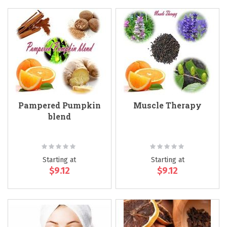
Pampered Pumpkin
Muscle Therapy
blend
Rating:
Rating:
0%
0%
Starting at
Starting at
$9.12
$9.12