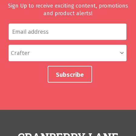
Sign Up to receive exciting content, promotions
and product alerts!