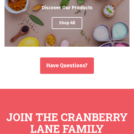
Discover Our Products
Shop All
Have Questions?
JOIN THE CRANBERRY
LANE FAMILY