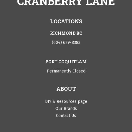
CRANBERRY LANE
LOCATIONS
RICHMOND BC
(604) 629-8383
PORT COQUITLAM
Permanently Closed
ABOUT
DIY & Resources page
Our Brands
Contact Us