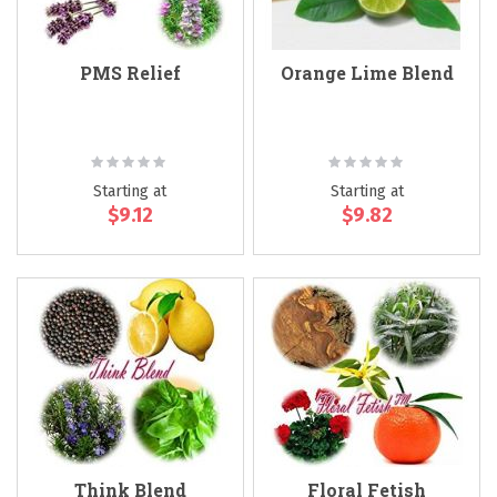
PMS Relief
Orange Lime Blend
Rating:
Rating:
0%
0%
Starting at
Starting at
$9.12
$9.82
Think Blend
Floral Fetish