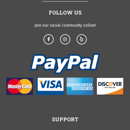
FOLLOW US
Join our social community online!
SUPPORT