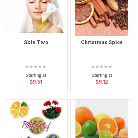
Skin Two
Christmas Spice
Rating:
Rating:
0%
0%
Starting at
Starting at
$9.51
$9.12