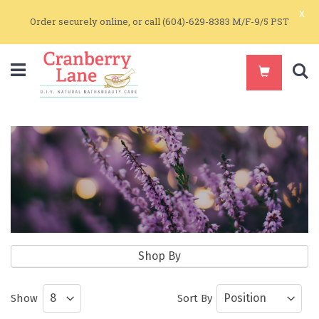
x
Order securely online, or call (604)-629-8383 M/F-9/5 PST
S
Pure Essential Oil Blends
Shop By
Pure Essential Oils and Essential Oil
Show
Sort By
Blends for Aromatherapy and Skin Care