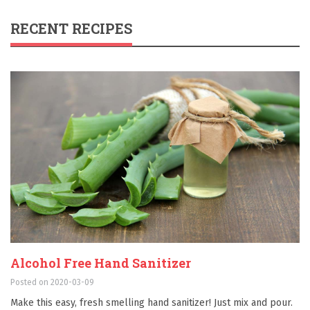
RECENT RECIPES
Alcohol Free Hand Sanitizer
Posted on 2020-03-09
Make this easy, fresh smelling hand sanitizer! Just mix and pour.