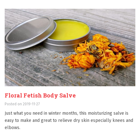
Floral Fetish Body Salve
Posted on 2019-11-27
Just what you need in winter months, this moisturizing salve is
easy to make and great to relieve dry skin especially knees and
elbows.