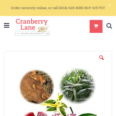
x
Order securely online, or call (604)-629-8383 M/F-9/5 PST
S