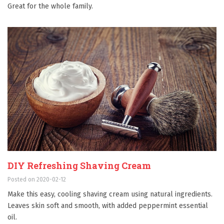
Great for the whole family.
DIY Refreshing Shaving Cream
Posted on 2020-02-12
Make this easy, cooling shaving cream using natural ingredients.
Leaves skin soft and smooth, with added peppermint essential
oil.