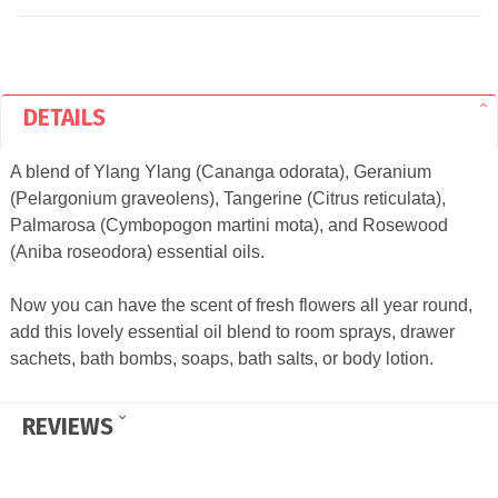
DETAILS
A blend of Ylang Ylang (Cananga odorata), Geranium
(Pelargonium graveolens), Tangerine (Citrus reticulata),
Palmarosa (Cymbopogon martini mota), and Rosewood
(Aniba roseodora) essential oils.
Now you can have the scent of fresh flowers all year round,
add this lovely essential oil blend to room sprays, drawer
sachets, bath bombs, soaps, bath salts, or body lotion.
REVIEWS