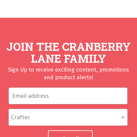
JOIN THE CRANBERRY
LANE FAMILY
Sign Up to receive exciting content, promotions
and product alerts!