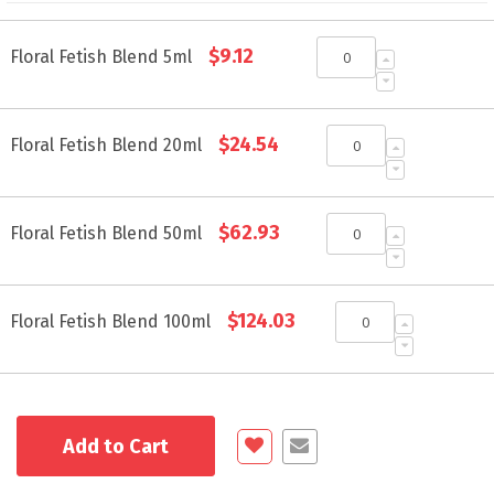
Grouped
$9.12
product
Floral Fetish Blend 5ml
items
$24.54
Floral Fetish Blend 20ml
$62.93
Floral Fetish Blend 50ml
$124.03
Floral Fetish Blend 100ml
Add to Cart