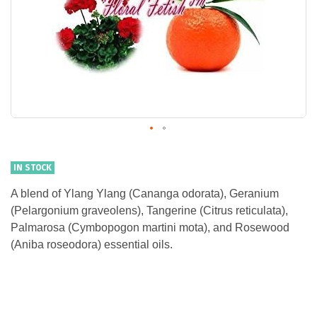
IN STOCK
A blend of Ylang Ylang (Cananga odorata), Geranium
(Pelargonium graveolens), Tangerine (Citrus reticulata),
Palmarosa (Cymbopogon martini mota), and Rosewood
(Aniba roseodora) essential oils.