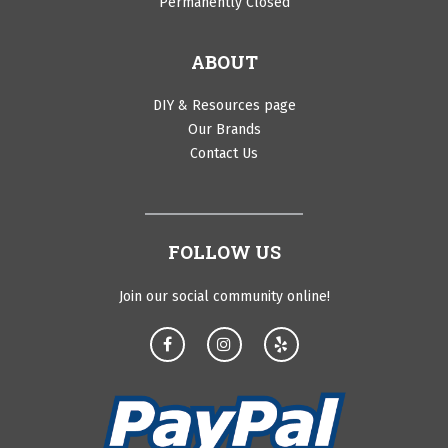
Permanently Closed
ABOUT
DIY & Resources page
Our Brands
Contact Us
FOLLOW US
Join our social community online!