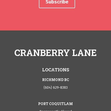
CRANBERRY LANE
LOCATIONS
RICHMOND BC
(604) 629-8383
PORT COQUITLAM