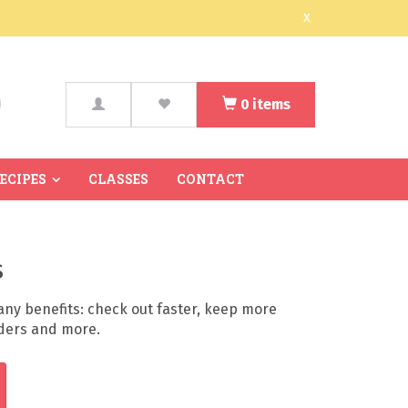
x
0
items
arch
RECIPES
CLASSES
CONTACT
s
ny benefits: check out faster, keep more
rders and more.