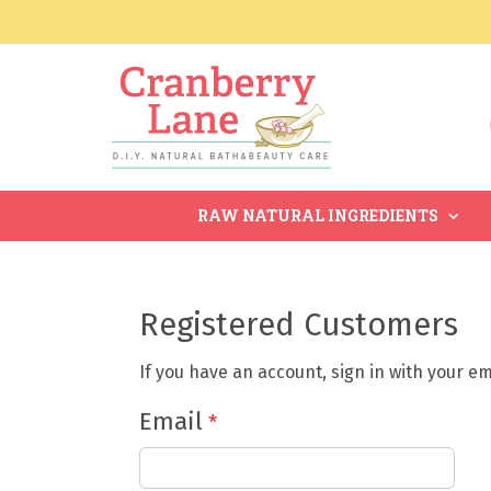
RAW NATURAL INGREDIENTS
Registered Customers
If you have an account, sign in with your e
Email