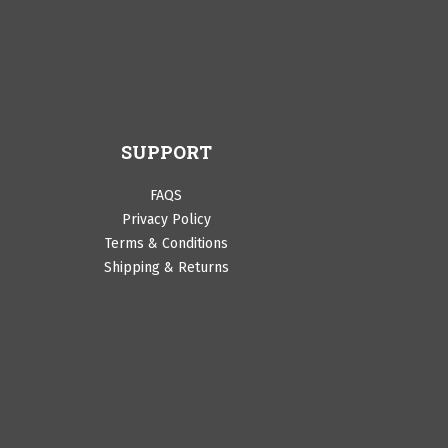
SUPPORT
FAQS
Privacy Policy
Terms & Conditions
Shipping & Returns