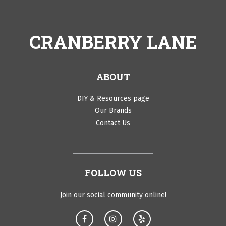
CRANBERRY LANE
ABOUT
DIY & Resources page
Our Brands
Contact Us
FOLLOW US
Join our social community online!