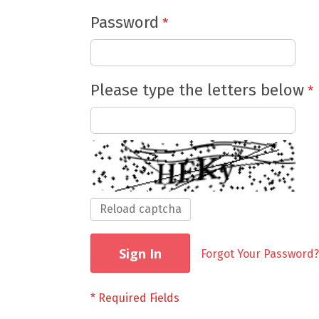
Password
Please type the letters below
Reload captcha
Sign In
Forgot Your Password?