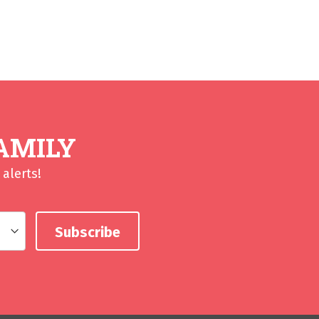
AMILY
alerts!