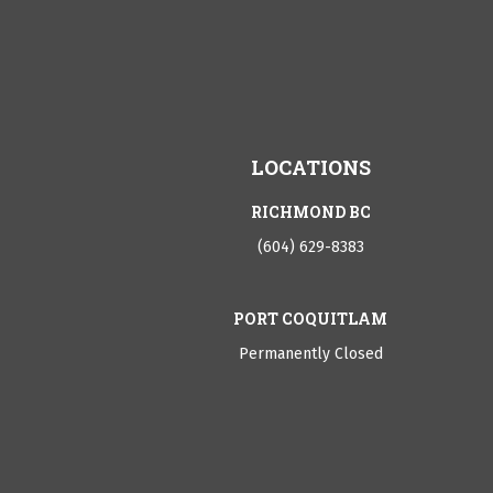
LOCATIONS
RICHMOND BC
(604) 629-8383
PORT COQUITLAM
Permanently Closed