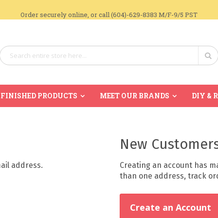
Order securely online, or call (604)-629-8383 M/F-9/5 PST
Search
Se
FINISHED PRODUCTS
MEET OUR BRANDS
DIY & 
New Customer
mail address.
Creating an account has ma
than one address, track o
Create an Account