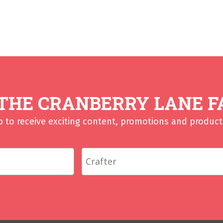
 THE CRANBERRY LANE F
p to receive exciting content, promotions and product 