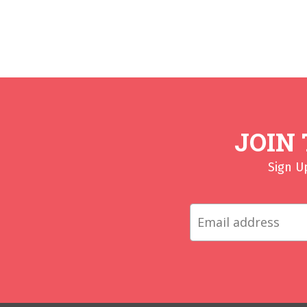
JOIN
Sign U