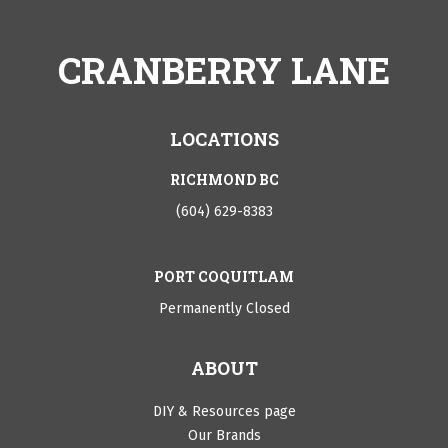
CRANBERRY LANE
LOCATIONS
RICHMOND BC
(604) 629-8383
PORT COQUITLAM
Permanently Closed
ABOUT
DIY & Resources page
Our Brands