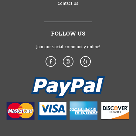
Contact Us
FOLLOW US
Join our social community online!