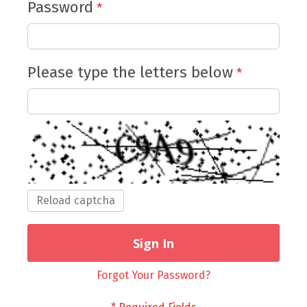
Password
Please type the letters below
Reload captcha
Sign In
Forgot Your Password?