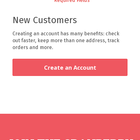
New Customers
Creating an account has many benefits: check
out faster, keep more than one address, track
orders and more.
Create an Account