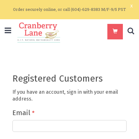
x
Order securely online, or call (604)-629-8383 M/F-9/5 PST
S
Registered Customers
If you have an account, sign in with your email
address.
Email