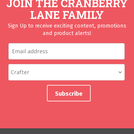
JOIN THE CRANBERRY
LANE FAMILY
Sign Up to receive exciting content, promotions
and product alerts!