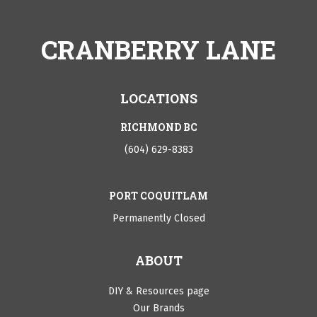
CRANBERRY LANE
LOCATIONS
RICHMOND BC
(604) 629-8383
PORT COQUITLAM
Permanently Closed
ABOUT
DIY & Resources page
Our Brands