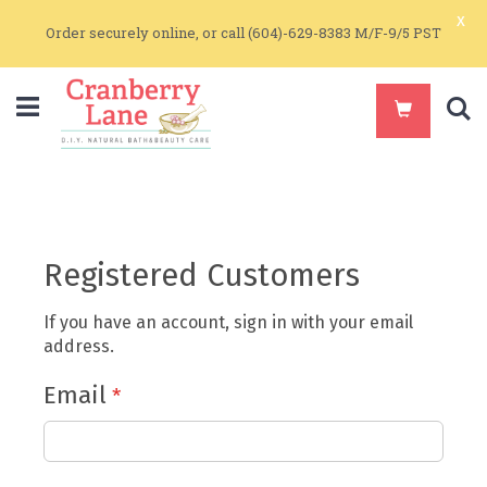
x
Order securely online, or call (604)-629-8383 M/F-9/5 PST
S
Registered Customers
If you have an account, sign in with your email
address.
Email