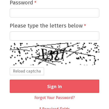
Password
Please type the letters below
Reload captcha
Sign In
Forgot Your Password?