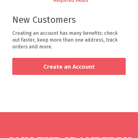
New Customers
Creating an account has many benefits: check
out faster, keep more than one address, track
orders and more.
Create an Account