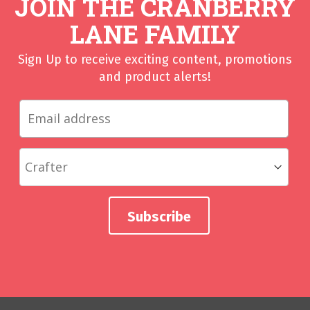
JOIN THE CRANBERRY
LANE FAMILY
Sign Up to receive exciting content, promotions
and product alerts!