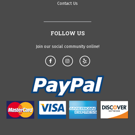
Contact Us
FOLLOW US
Join our social community online!